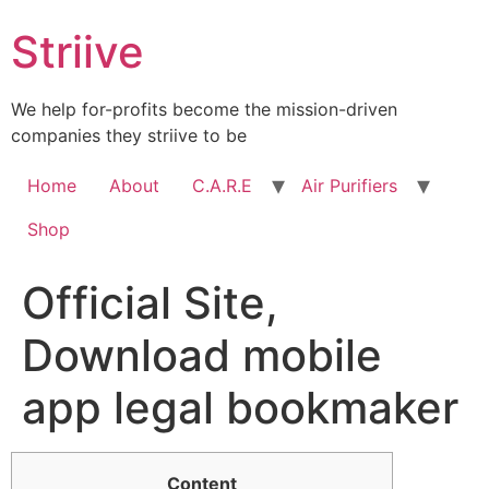
Skip
Striive
to
content
We help for-profits become the mission-driven
companies they striive to be
Home
About
C.A.R.E
Air Purifiers
Shop
Official Site,
Download mobile
app legal bookmaker
Content