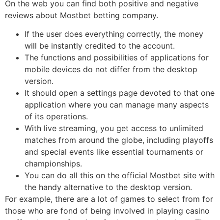
On the web you can find both positive and negative
reviews about Mostbet betting company.
If the user does everything correctly, the money
will be instantly credited to the account.
The functions and possibilities of applications for
mobile devices do not differ from the desktop
version.
It should open a settings page devoted to that one
application where you can manage many aspects
of its operations.
With live streaming, you get access to unlimited
matches from around the globe, including playoffs
and special events like essential tournaments or
championships.
You can do all this on the official Mostbet site with
the handy alternative to the desktop version.
For example, there are a lot of games to select from for
those who are fond of being involved in playing casino