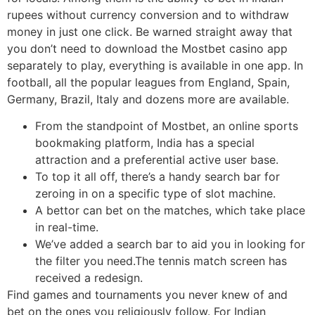
rupees without currency conversion and to withdraw
money in just one click. Be warned straight away that
you don’t need to download the Mostbet casino app
separately to play, everything is available in one app. In
football, all the popular leagues from England, Spain,
Germany, Brazil, Italy and dozens more are available.
From the standpoint of Mostbet, an online sports
bookmaking platform, India has a special
attraction and a preferential active user base.
To top it all off, there’s a handy search bar for
zeroing in on a specific type of slot machine.
A bettor can bet on the matches, which take place
in real-time.
We’ve added a search bar to aid you in looking for
the filter you need.The tennis match screen has
received a redesign.
Find games and tournaments you never knew of and
bet on the ones you religiously follow. For Indian