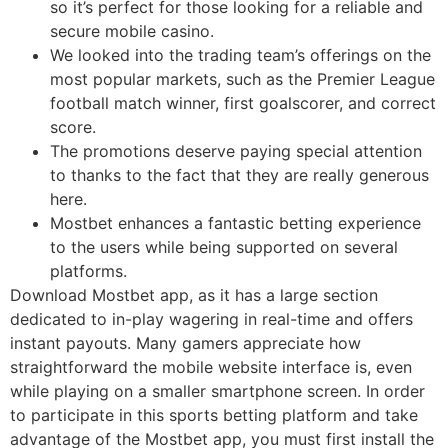
so it’s perfect for those looking for a reliable and
secure mobile casino.
We looked into the trading team’s offerings on the
most popular markets, such as the Premier League
football match winner, first goalscorer, and correct
score.
The promotions deserve paying special attention
to thanks to the fact that they are really generous
here.
Mostbet enhances a fantastic betting experience
to the users while being supported on several
platforms.
Download Mostbet app, as it has a large section
dedicated to in-play wagering in real-time and offers
instant payouts. Many gamers appreciate how
straightforward the mobile website interface is, even
while playing on a smaller smartphone screen. In order
to participate in this sports betting platform and take
advantage of the Mostbet app, you must first install the