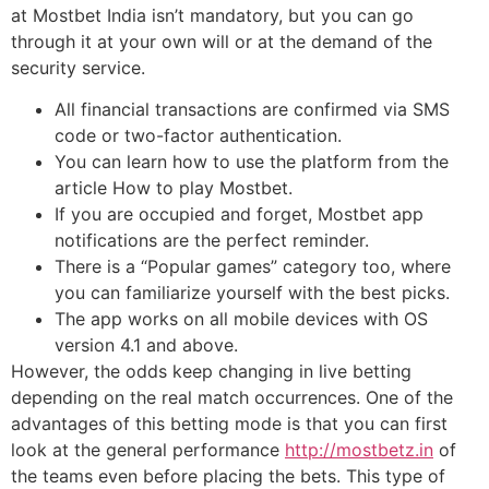
at Mostbet India isn’t mandatory, but you can go
through it at your own will or at the demand of the
security service.
All financial transactions are confirmed via SMS
code or two-factor authentication.
You can learn how to use the platform from the
article How to play Mostbet.
If you are occupied and forget, Mostbet app
notifications are the perfect reminder.
There is a “Popular games” category too, where
you can familiarize yourself with the best picks.
The app works on all mobile devices with OS
version 4.1 and above.
However, the odds keep changing in live betting
depending on the real match occurrences. One of the
advantages of this betting mode is that you can first
look at the general performance
http://mostbetz.in
of
the teams even before placing the bets. This type of