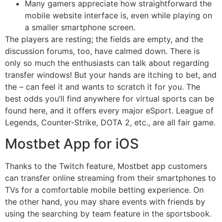
Many gamers appreciate how straightforward the
mobile website interface is, even while playing on
a smaller smartphone screen.
The players are resting; the fields are empty, and the
discussion forums, too, have calmed down. There is
only so much the enthusiasts can talk about regarding
transfer windows! But your hands are itching to bet, and
the – can feel it and wants to scratch it for you. The
best odds you’ll find anywhere for virtual sports can be
found here, and it offers every major eSport. League of
Legends, Counter-Strike, DOTA 2, etc., are all fair game.
Mostbet App for iOS
Thanks to the Twitch feature, Mostbet app customers
can transfer online streaming from their smartphones to
TVs for a comfortable mobile betting experience. On
the other hand, you may share events with friends by
using the searching by team feature in the sportsbook.