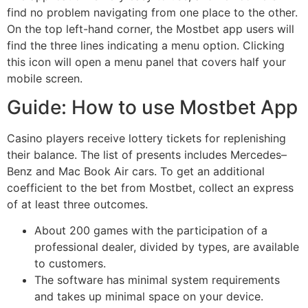
find no problem navigating from one place to the other.
On the top left-hand corner, the Mostbet app users will
find the three lines indicating a menu option. Clicking
this icon will open a menu panel that covers half your
mobile screen.
Guide: How to use Mostbet App
Casino players receive lottery tickets for replenishing
their balance. The list of presents includes Mercedes–
Benz and Mac Book Air cars. To get an additional
coefficient to the bet from Mostbet, collect an express
of at least three outcomes.
About 200 games with the participation of a
professional dealer, divided by types, are available
to customers.
The software has minimal system requirements
and takes up minimal space on your device.