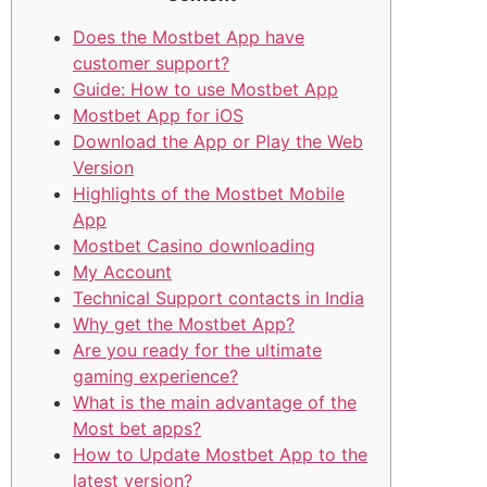
Does the Mostbet App have
customer support?
Guide: How to use Mostbet App
Mostbet App for iOS
Download the App or Play the Web
Version
Highlights of the Mostbet Mobile
App
Mostbet Casino downloading
My Account
Technical Support contacts in India
Why get the Mostbet App?
Are you ready for the ultimate
gaming experience?
What is the main advantage of the
Most bet apps?
How to Update Mostbet App to the
latest version?