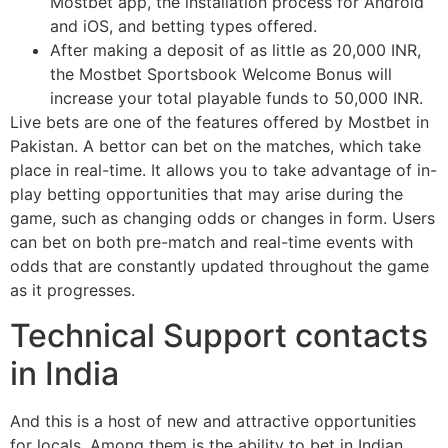
Mostbet app, the installation process for Android
and iOS, and betting types offered.
After making a deposit of as little as 20,000 INR,
the Mostbet Sportsbook Welcome Bonus will
increase your total playable funds to 50,000 INR.
Live bets are one of the features offered by Mostbet in
Pakistan. A bettor can bet on the matches, which take
place in real-time. It allows you to take advantage of in-
play betting opportunities that may arise during the
game, such as changing odds or changes in form. Users
can bet on both pre-match and real-time events with
odds that are constantly updated throughout the game
as it progresses.
Technical Support contacts
in India
And this is a host of new and attractive opportunities
for locals. Among them is the ability to bet in Indian