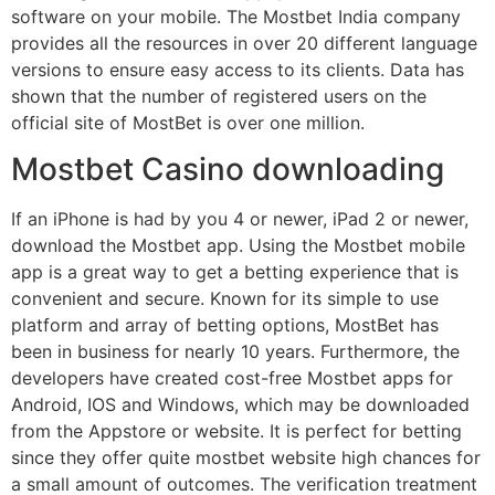
software on your mobile. The Mostbet India company
provides all the resources in over 20 different language
versions to ensure easy access to its clients. Data has
shown that the number of registered users on the
official site of MostBet is over one million.
Mostbet Casino downloading
If an iPhone is had by you 4 or newer, iPad 2 or newer,
download the Mostbet app. Using the Mostbet mobile
app is a great way to get a betting experience that is
convenient and secure. Known for its simple to use
platform and array of betting options, MostBet has
been in business for nearly 10 years. Furthermore, the
developers have created cost-free Mostbet apps for
Android, IOS and Windows, which may be downloaded
from the Appstore or website. It is perfect for betting
since they offer quite mostbet website high chances for
a small amount of outcomes. The verification treatment