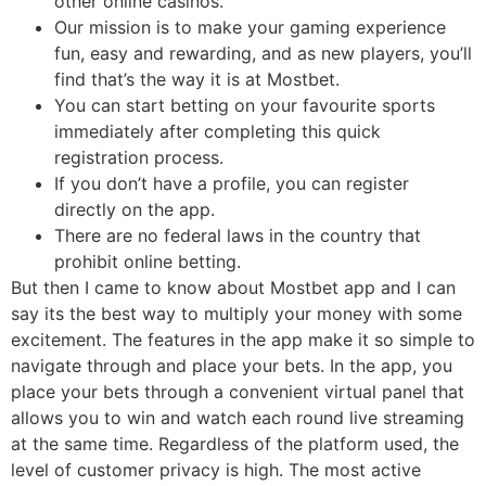
other online casinos.
Our mission is to make your gaming experience
fun, easy and rewarding, and as new players, you’ll
find that’s the way it is at Mostbet.
You can start betting on your favourite sports
immediately after completing this quick
registration process.
If you don’t have a profile, you can register
directly on the app.
There are no federal laws in the country that
prohibit online betting.
But then I came to know about Mostbet app and I can
say its the best way to multiply your money with some
excitement. The features in the app make it so simple to
navigate through and place your bets. In the app, you
place your bets through a convenient virtual panel that
allows you to win and watch each round live streaming
at the same time. Regardless of the platform used, the
level of customer privacy is high. The most active