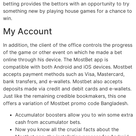
betting provides the bettors with an opportunity to try
something new by playing house games for a chance to
win.
My Account
In addition, the client of the office controls the progress
of the game or other event on which he made a bet
online through his device. The MostBet app is
compatible with both Android and iOS devices. Mostbet
accepts payment methods such as Visa, Mastercard,
bank transfers, and e-wallets. Mostbet also accepts
deposits made via credit and debit cards and e-wallets.
Just like the remaining credible bookmakers, this one
offers a variation of Mostbet promo code Bangladesh.
Accumulator boosters allow you to win some extra
cash from accumulator bets.
Now you know all the crucial facts about the