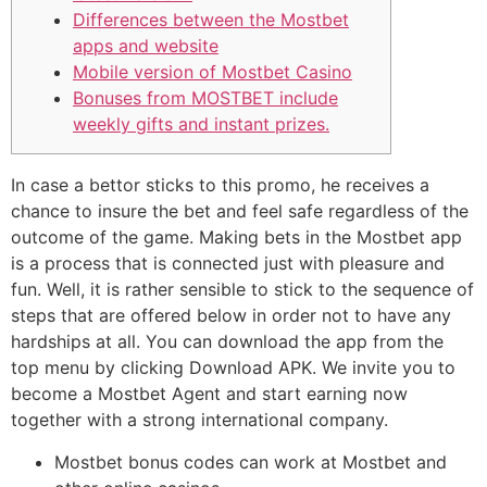
Differences between the Mostbet
apps and website
Mobile version of Mostbet Casino
Bonuses from MOSTBET include
weekly gifts and instant prizes.
In case a bettor sticks to this promo, he receives a
chance to insure the bet and feel safe regardless of the
outcome of the game. Making bets in the Mostbet app
is a process that is connected just with pleasure and
fun. Well, it is rather sensible to stick to the sequence of
steps that are offered below in order not to have any
hardships at all. You can download the app from the
top menu by clicking Download APK. We invite you to
become a Mostbet Agent and start earning now
together with a strong international company.
Mostbet bonus codes can work at Mostbet and