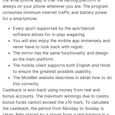
always on your phone wherever you are. The program
consumes minimum internet traffic and battery power
for a smartphone.
Every sport supported by the sportsbook
software allows for in-play wagering.
You will also enjoy the mobile app immensely and
never have to look back with regret.
The mirror has the same functionality and design
as the main platform.
The mobile client supports both English and Hindi
to ensure the greatest possible usability.
The MostBet website describes in detail how to do
this correctly.
Cashback is won back using money from real and
bonus accounts. The maximum winnings due to casino
bonus funds cannot exceed the x10 mark. To calculate
the cashback, the period from Monday to Sunday is
taken. Bets placed by a player from a real balance in a