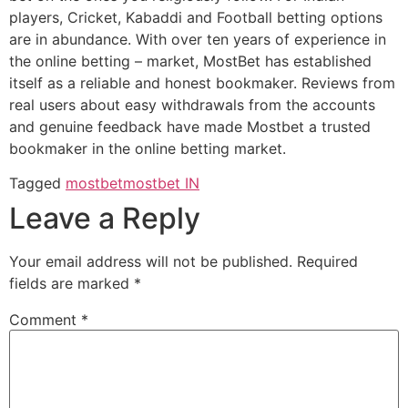
players, Cricket, Kabaddi and Football betting options
are in abundance. With over ten years of experience in
the online betting – market, MostBet has established
itself as a reliable and honest bookmaker. Reviews from
real users about easy withdrawals from the accounts
and genuine feedback have made Mostbet a trusted
bookmaker in the online betting market.
Tagged
mostbet
mostbet IN
Leave a Reply
Your email address will not be published.
Required
fields are marked
*
Comment
*