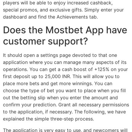
players will be able to enjoy increased cashback,
special promos, and exclusive gifts. Simply enter your
dashboard and find the Achievements tab.
Does the Mostbet App have
customer support?
It should open a settings page devoted to that one
application where you can manage many aspects of its
operations. You can get a cash boost of +125% on your
first deposit up to 25,000 INR. This will allow you to
place more bets and get more winnings. You can
choose the type of bet you want to place when you fill
out the betting slip when you enter the amount and
confirm your prediction. Grant all necessary permissions
to the application, if necessary. The following, we have
explained the simple three-step process.
The application is very easy to use, and newcomers will