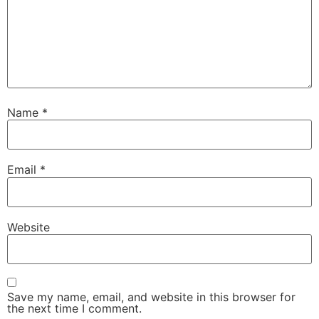
Name
*
Email
*
Website
Save my name, email, and website in this browser for
the next time I comment.