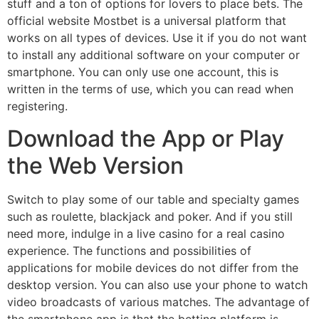
stuff and a ton of options for lovers to place bets. The
official website Mostbet is a universal platform that
works on all types of devices. Use it if you do not want
to install any additional software on your computer or
smartphone. You can only use one account, this is
written in the terms of use, which you can read when
registering.
Download the App or Play
the Web Version
Switch to play some of our table and specialty games
such as roulette, blackjack and poker. And if you still
need more, indulge in a live casino for a real casino
experience. The functions and possibilities of
applications for mobile devices do not differ from the
desktop version. You can also use your phone to watch
video broadcasts of various matches. The advantage of
the smartphone app is that the betting platform is