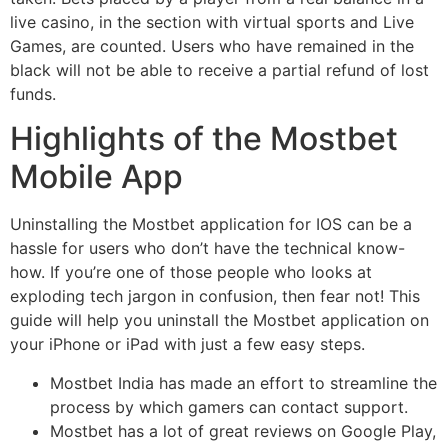
live casino, in the section with virtual sports and Live
Games, are counted. Users who have remained in the
black will not be able to receive a partial refund of lost
funds.
Highlights of the Mostbet
Mobile App
Uninstalling the Mostbet application for IOS can be a
hassle for users who don’t have the technical know-
how. If you’re one of those people who looks at
exploding tech jargon in confusion, then fear not! This
guide will help you uninstall the Mostbet application on
your iPhone or iPad with just a few easy steps.
Mostbet India has made an effort to streamline the
process by which gamers can contact support.
Mostbet has a lot of great reviews on Google Play,