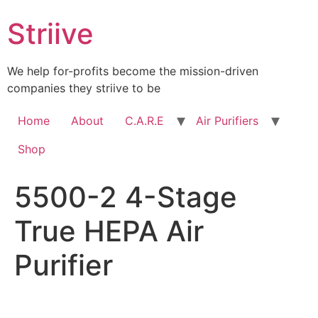
Skip
Striive
to
content
We help for-profits become the mission-driven
companies they striive to be
Home
About
C.A.R.E
Air Purifiers
Shop
5500-2 4-Stage
True HEPA Air
Purifier