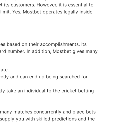
t its customers. However, it is essential to
imit. Yes, Mostbet operates legally inside
ses based on their accomplishments. Its
card number. In addition, Mostbet gives many
rate.
ectly and can end up being searched for
y take an individual to the cricket betting
oy many matches concurrently and place bets
 supply you with skilled predictions and the