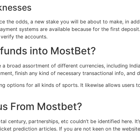
knesses
tice the odds, a new stake you will be about to make, in add
ayment systems are available because for the first deposit.
 verify the accounts.
 funds into MostBet?
e a broad assortment of different currencies, including Indi
ment, finish any kind of necessary transactional info, and 
 options for all kinds of sports. It likewise allows users to
us From Mostbet?
tal century, partnerships, etc couldn’t be identified here. It
icket prediction articles. If you are not keen on the webs