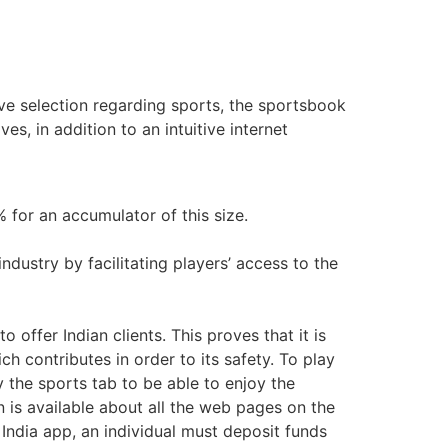
ive selection regarding sports, the sportsbook
es, in addition to an intuitive internet
 for an accumulator of this size.
ndustry by facilitating players’ access to the
offer Indian clients. This proves that it is
h contributes in order to its safety. To play
 the sports tab to be able to enjoy the
 is available about all the web pages on the
 India app, an individual must deposit funds