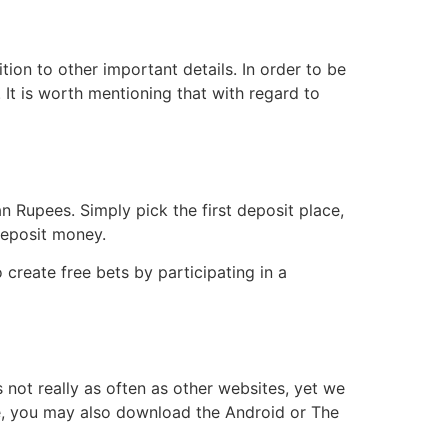
ition to other important details. In order to be
 It is worth mentioning that with regard to
an Rupees. Simply pick the first deposit place,
deposit money.
 create free bets by participating in a
’s not really as often as other websites, yet we
ite, you may also download the Android or The