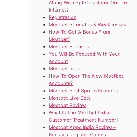
Along With Ppf Calculator On The
Internet?
Registration
Mostbet Strengths & Weaknesses
How To Get A Bonus From
Mostbet?
Mostbet Bonuses
You Will Be Focused With Your
Account
Mostbet India
How To Open The New Mostbet
Accounts?
Mostbet Best Sports Features
Mostbet Live Bets
Mostbet Review
What Is The Mostbet India
Customer Treatment Number?
Mostbet Apps India Review –
Bonuses Register Games