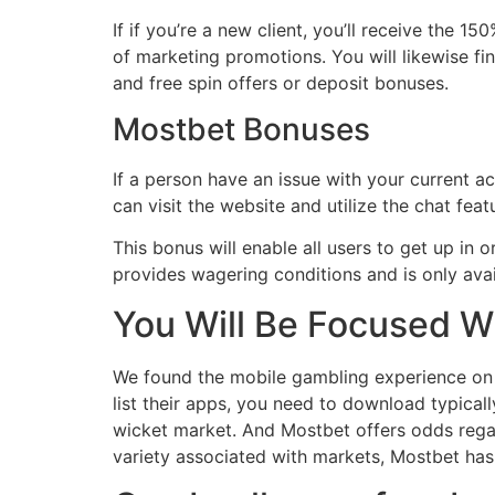
If if you’re a new client, you’ll receive the 
of marketing promotions. You will likewise fi
and free spin offers or deposit bonuses.
Mostbet Bonuses
If a person have an issue with your current a
can visit the website and utilize the chat feat
This bonus will enable all users to get up in 
provides wagering conditions and is only ava
You Will Be Focused W
We found the mobile gambling experience on M
list their apps, you need to download typically
wicket market. And Mostbet offers odds regard
variety associated with markets, Mostbet has 