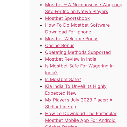
Mostbet – A No-nonsense Wagering
Site For Indian Native Players
Mostbet Sportsbook
How To Do Mostbet Software
Download For Iphone
Mostbet Welcome Bonus
Casino Bonus
Operating Methods Supported
Mostbet Review In India
Is Mostbet Safe For Wagering In
India?
Is Mostbet Safe?
Kia India To Unveil Its Highly
Expected New
Mx Player’s July 2023 Placer: A
Stellar Line-up
How To Download The Particular
Mostbet Mobile App For Android