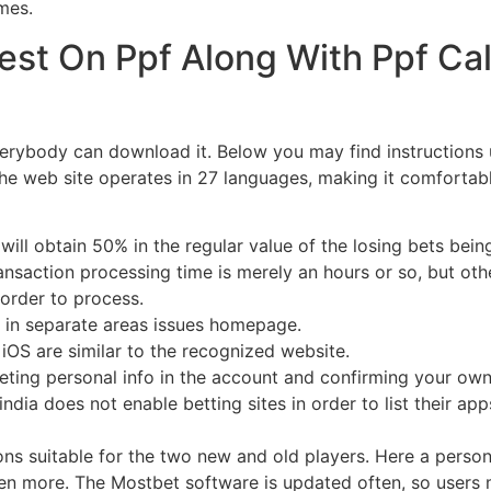
mes.
est On Ppf Along With Ppf Ca
everybody can download it. Below you may find instruction
the web site operates in 27 languages, making it comfortabl
 will obtain 50% in the regular value of the losing bets being
nsaction processing time is merely an hours or so, but oth
 order to process.
 in separate areas issues homepage.
iOS are similar to the recognized website.
eting personal info in the account and confirming your own
india does not enable betting sites in order to list their a
ns suitable for the two new and old players. Here a person
ven more. The Mostbet software is updated often, so users 