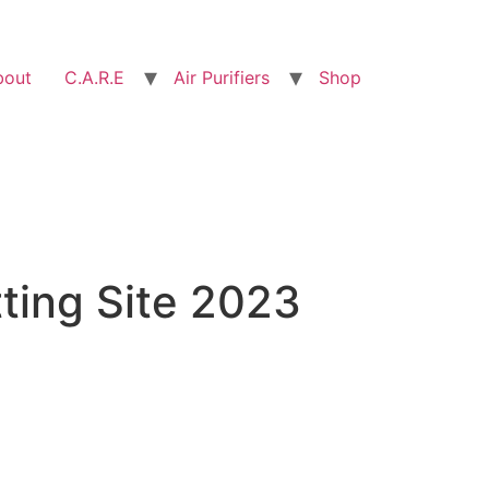
bout
C.A.R.E
Air Purifiers
Shop
ting Site 2023