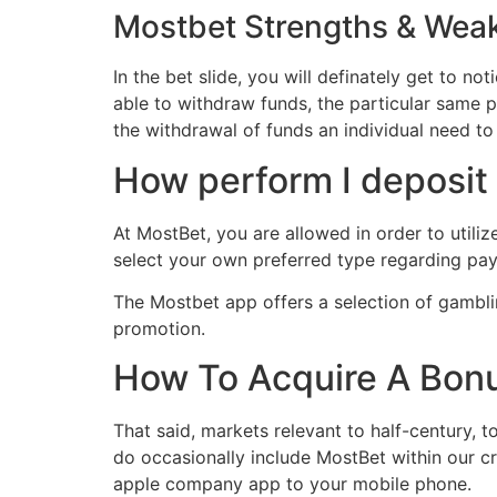
Mostbet Strengths & Wea
In the bet slide, you will definately get to no
able to withdraw funds, the particular same p
the withdrawal of funds an individual need to
How perform I deposit
At MostBet, you are allowed in order to utiliz
select your own preferred type regarding pay
The Mostbet app offers a selection of gambling
promotion.
How To Acquire A Bon
That said, markets relevant to half-century, to
do occasionally include MostBet within our cr
apple company app to your mobile phone.