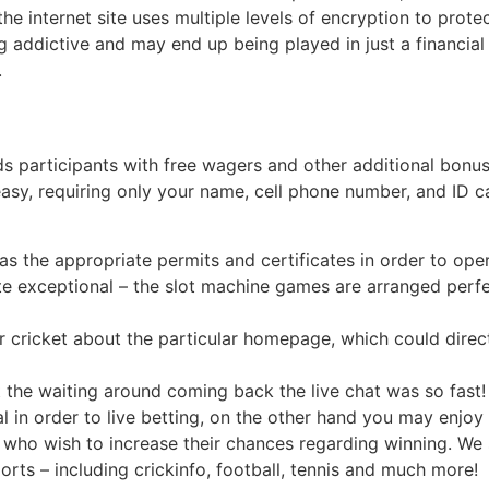
he internet site uses multiple levels of encryption to protec
addictive and may end up being played in just a financial l
.
ds participants with free wagers and other additional bonu
easy, requiring only your name, cell phone number, and ID 
has the appropriate permits and certificates in order to ope
ite exceptional – the slot machine games are arranged perf
cricket about the particular homepage, which could directl
t the waiting around coming back the live chat was so fast!
cal in order to live betting, on the other hand you may enj
ks who wish to increase their chances regarding winning. We
ts – including crickinfo, football, tennis and much more!