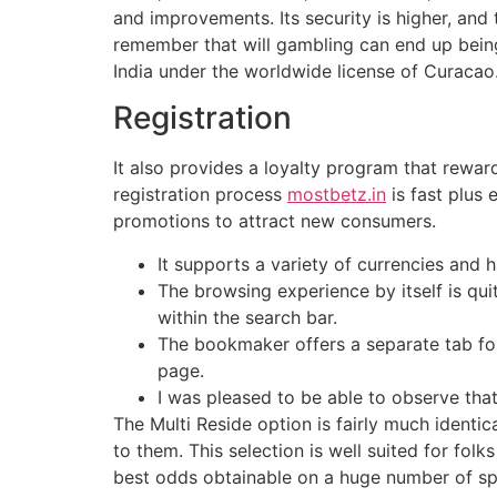
and improvements. Its security is higher, and t
remember that will gambling can end up being 
India under the worldwide license of Curacao
Registration
It also provides a loyalty program that rewar
registration process
mostbetz.in
is fast plus 
promotions to attract new consumers.
It supports a variety of currencies and 
The browsing experience by itself is qu
within the search bar.
The bookmaker offers a separate tab for 
page.
I was pleased to be able to observe tha
The Multi Reside option is fairly much identi
to them. This selection is well suited for fol
best odds obtainable on a huge number of spor