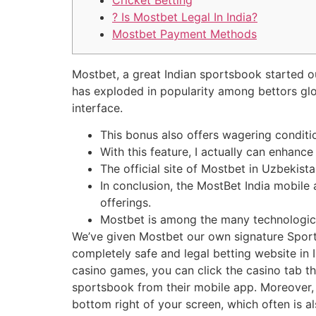
Cricket Betting
? Is Mostbet Legal In India?
Mostbet Payment Methods
Mostbet, a great Indian sportsbook started ou
has exploded in popularity among bettors global
interface.
This bonus also offers wagering conditi
With this feature, I actually can enhanc
The official site of Mostbet in Uzbekis
In conclusion, the MostBet India mobile 
offerings.
Mostbet is among the many technologic
We’ve given Mostbet our own signature Sportsca
completely safe and legal betting website in 
casino games, you can click the casino tab t
sportsbook from their mobile app. Moreover, t
bottom right of your screen, which often is a