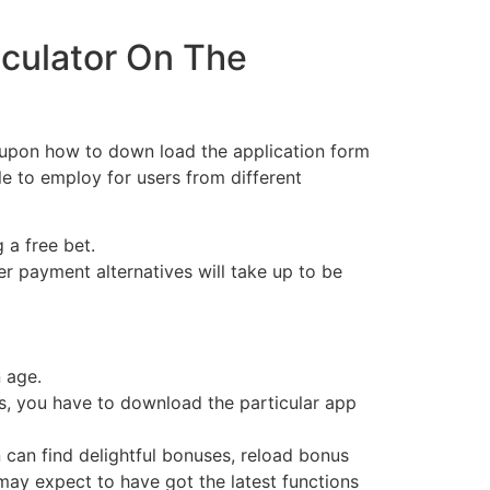
lculator On The
s upon how to down load the application form
e to employ for users from different
 a free bet.
er payment alternatives will take up to be
 age.
pps, you have to download the particular app
 can find delightful bonuses, reload bonus
may expect to have got the latest functions