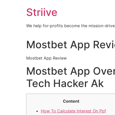
Skip
Striive
to
content
We help for-profits become the mission-drive
Mostbet App Revi
Mostbet App Review
Mostbet App Over
Tech Hacker Ak
Content
How To Calculate Interest On Ppf