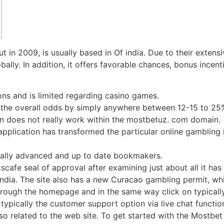
t in 2009, is usually based in Of india. Due to their extens
ly. In addition, it offers favorable chances, bonus incentiv
ons and is limited regarding casino games.
e the overall odds by simply anywhere between 12-15 to 25%
tan does not really work within the mostbetuz. com domain.
application has transformed the particular online gambling i
ally advanced and up to date bookmakers.
fe seal of approval after examining just about all it has to 
India. The site also has a new Curacao gambling permit, whic
hrough the homepage and in the same way click on typically
ypically the customer support option via live chat function
lso related to the web site. To get started with the Mostbet