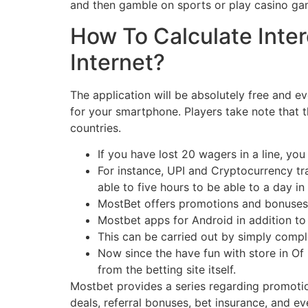
and then gamble on sports or play casino ga
How To Calculate Inter
Internet?
The application will be absolutely free and 
for your smartphone. Players take note that 
countries.
If you have lost 20 wagers in a line, you
For instance, UPI and Cryptocurrency tra
able to five hours to be able to a day in
MostBet offers promotions and bonuses
Mostbet apps for Android in addition to 
This can be carried out by simply compl
Now since the have fun with store in Of 
from the betting site itself.
Mostbet provides a series regarding promotio
deals, referral bonuses, bet insurance, and e