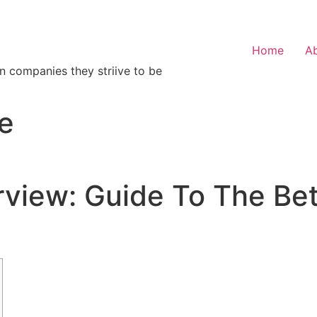
Home
A
n companies they striive to be
e
view: Guide To The Bet