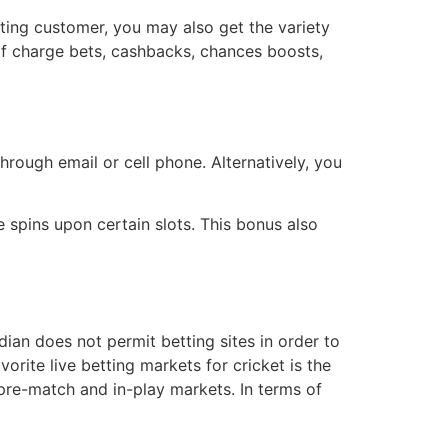
isting customer, you may also get the variety
 of charge bets, cashbacks, chances boosts,
hrough email or cell phone. Alternatively, you
e spins upon certain slots. This bonus also
an does not permit betting sites in order to
vorite live betting markets for cricket is the
 pre-match and in-play markets. In terms of