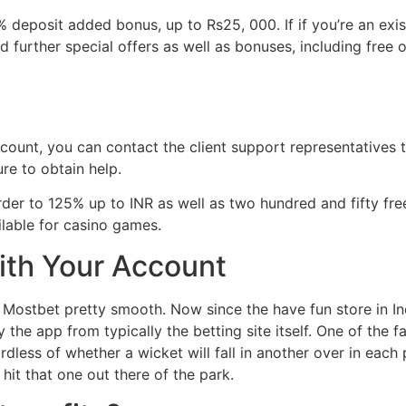
150% deposit added bonus, up to Rs25, 000. If if you’re an ex
nd further special offers as well as bonuses, including free
ccount, you can contact the client support representatives t
ure to obtain help.
order to 125% up to INR as well as two hundred and fifty fre
ilable for casino games.
ith Your Account
ostbet pretty smooth. Now since the have fun store in Indi
 the app from typically the betting site itself. One of the fa
less of whether a wicket will fall in another over in each
hit that one out there of the park.