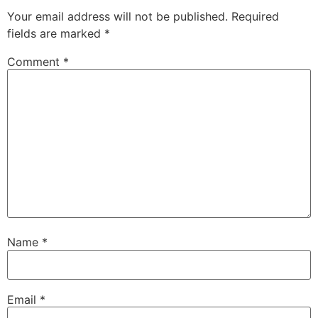
Your email address will not be published.
Required
fields are marked
*
Comment
*
Name
*
Email
*