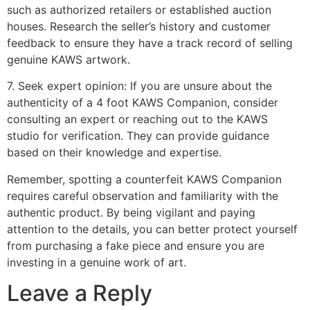
such as authorized retailers or established auction
houses. Research the seller’s history and customer
feedback to ensure they have a track record of selling
genuine KAWS artwork.
7. Seek expert opinion: If you are unsure about the
authenticity of a 4 foot KAWS Companion, consider
consulting an expert or reaching out to the KAWS
studio for verification. They can provide guidance
based on their knowledge and expertise.
Remember, spotting a counterfeit KAWS Companion
requires careful observation and familiarity with the
authentic product. By being vigilant and paying
attention to the details, you can better protect yourself
from purchasing a fake piece and ensure you are
investing in a genuine work of art.
Leave a Reply