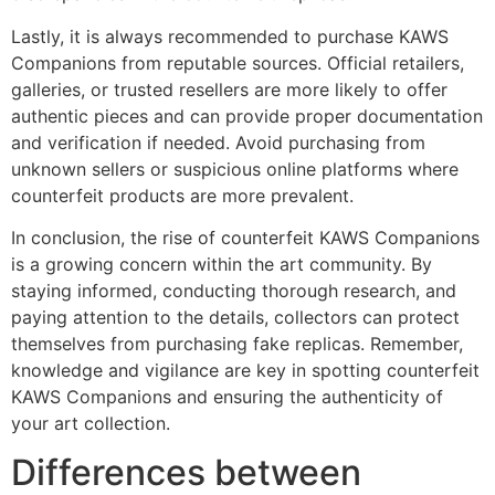
Lastly, it is always recommended to purchase KAWS
Companions from reputable sources. Official retailers,
galleries, or trusted resellers are more likely to offer
authentic pieces and can provide proper documentation
and verification if needed. Avoid purchasing from
unknown sellers or suspicious online platforms where
counterfeit products are more prevalent.
In conclusion, the rise of counterfeit KAWS Companions
is a growing concern within the art community. By
staying informed, conducting thorough research, and
paying attention to the details, collectors can protect
themselves from purchasing fake replicas. Remember,
knowledge and vigilance are key in spotting counterfeit
KAWS Companions and ensuring the authenticity of
your art collection.
Differences between