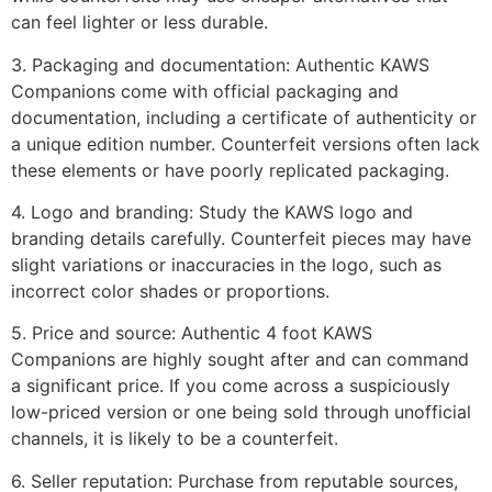
can feel lighter or less durable.
3. Packaging and documentation: Authentic KAWS
Companions come with official packaging and
documentation, including a certificate of authenticity or
a unique edition number. Counterfeit versions often lack
these elements or have poorly replicated packaging.
4. Logo and branding: Study the KAWS logo and
branding details carefully. Counterfeit pieces may have
slight variations or inaccuracies in the logo, such as
incorrect color shades or proportions.
5. Price and source: Authentic 4 foot KAWS
Companions are highly sought after and can command
a significant price. If you come across a suspiciously
low-priced version or one being sold through unofficial
channels, it is likely to be a counterfeit.
6. Seller reputation: Purchase from reputable sources,