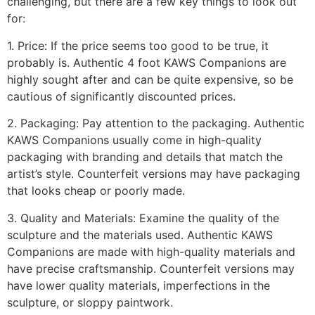
challenging, but there are a few key things to look out
for:
1. Price: If the price seems too good to be true, it
probably is. Authentic 4 foot KAWS Companions are
highly sought after and can be quite expensive, so be
cautious of significantly discounted prices.
2. Packaging: Pay attention to the packaging. Authentic
KAWS Companions usually come in high-quality
packaging with branding and details that match the
artist’s style. Counterfeit versions may have packaging
that looks cheap or poorly made.
3. Quality and Materials: Examine the quality of the
sculpture and the materials used. Authentic KAWS
Companions are made with high-quality materials and
have precise craftsmanship. Counterfeit versions may
have lower quality materials, imperfections in the
sculpture, or sloppy paintwork.