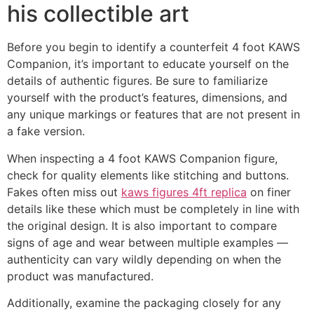
his collectible art
Before you begin to identify a counterfeit 4 foot KAWS
Companion, it’s important to educate yourself on the
details of authentic figures. Be sure to familiarize
yourself with the product’s features, dimensions, and
any unique markings or features that are not present in
a fake version.
When inspecting a 4 foot KAWS Companion figure,
check for quality elements like stitching and buttons.
Fakes often miss out
kaws figures 4ft replica
on finer
details like these which must be completely in line with
the original design. It is also important to compare
signs of age and wear between multiple examples —
authenticity can vary wildly depending on when the
product was manufactured.
Additionally, examine the packaging closely for any