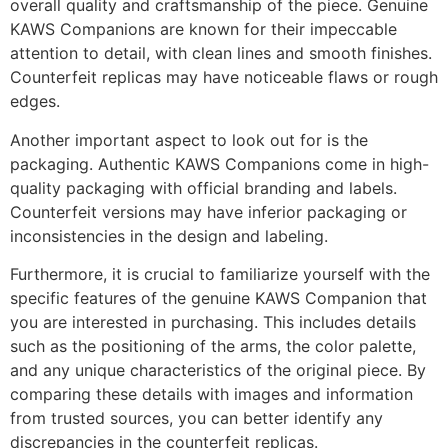
overall quality and craftsmanship of the piece. Genuine
KAWS Companions are known for their impeccable
attention to detail, with clean lines and smooth finishes.
Counterfeit replicas may have noticeable flaws or rough
edges.
Another important aspect to look out for is the
packaging. Authentic KAWS Companions come in high-
quality packaging with official branding and labels.
Counterfeit versions may have inferior packaging or
inconsistencies in the design and labeling.
Furthermore, it is crucial to familiarize yourself with the
specific features of the genuine KAWS Companion that
you are interested in purchasing. This includes details
such as the positioning of the arms, the color palette,
and any unique characteristics of the original piece. By
comparing these details with images and information
from trusted sources, you can better identify any
discrepancies in the counterfeit replicas.