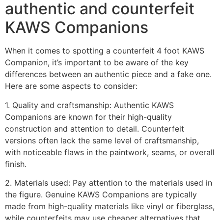
authentic and counterfeit
KAWS Companions
When it comes to spotting a counterfeit 4 foot KAWS
Companion, it’s important to be aware of the key
differences between an authentic piece and a fake one.
Here are some aspects to consider:
1. Quality and craftsmanship: Authentic KAWS
Companions are known for their high-quality
construction and attention to detail. Counterfeit
versions often lack the same level of craftsmanship,
with noticeable flaws in the paintwork, seams, or overall
finish.
2. Materials used: Pay attention to the materials used in
the figure. Genuine KAWS Companions are typically
made from high-quality materials like vinyl or fiberglass,
while counterfeits may use cheaper alternatives that