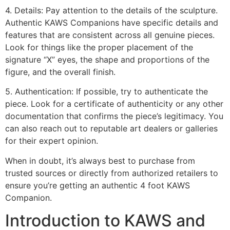
4. Details: Pay attention to the details of the sculpture.
Authentic KAWS Companions have specific details and
features that are consistent across all genuine pieces.
Look for things like the proper placement of the
signature “X” eyes, the shape and proportions of the
figure, and the overall finish.
5. Authentication: If possible, try to authenticate the
piece. Look for a certificate of authenticity or any other
documentation that confirms the piece’s legitimacy. You
can also reach out to reputable art dealers or galleries
for their expert opinion.
When in doubt, it’s always best to purchase from
trusted sources or directly from authorized retailers to
ensure you’re getting an authentic 4 foot KAWS
Companion.
Introduction to KAWS and