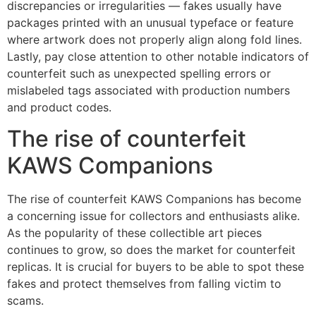
discrepancies or irregularities — fakes usually have
packages printed with an unusual typeface or feature
where artwork does not properly align along fold lines.
Lastly, pay close attention to other notable indicators of
counterfeit such as unexpected spelling errors or
mislabeled tags associated with production numbers
and product codes.
The rise of counterfeit
KAWS Companions
The rise of counterfeit KAWS Companions has become
a concerning issue for collectors and enthusiasts alike.
As the popularity of these collectible art pieces
continues to grow, so does the market for counterfeit
replicas. It is crucial for buyers to be able to spot these
fakes and protect themselves from falling victim to
scams.