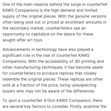
One of the main reasons behind the surge in counterfeit
KAWS Companions is the high demand and limited
supply of the original pieces. With the genuine versions
often being sold out or priced at exorbitant amounts in
the secondary market, counterfeiters see an
opportunity to capitalize on the desire for these
sought-after art toys.
Advancements in technology have also played a
significant role in the rise of counterfeit KAWS
Companions. With the accessibility of 3D printing and
other manufacturing techniques, it has become easier
for counterfeiters to produce replicas that closely
resemble the original pieces. These replicas are often
sold at a fraction of the price, luring unsuspecting
buyers who may not be aware of the differences.
To spot a counterfeit 4 foot KAWS Companion, there
are several key factors to consider. Firstly, examine the