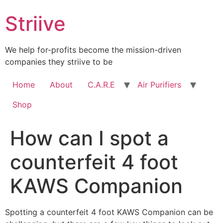
Skip
Striive
to
content
We help for-profits become the mission-driven
companies they striive to be
Home
About
C.A.R.E
Air Purifiers
Shop
How can I spot a
counterfeit 4 foot
KAWS Companion
Spotting a counterfeit 4 foot KAWS Companion can be