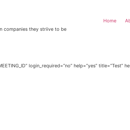
Home
A
n companies they striive to be
ETING_ID” login_required=”no” help=”yes” title=”Test” h