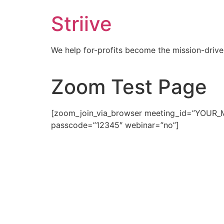
Skip
Striive
to
content
We help for-profits become the mission-drive
Zoom Test Page
[zoom_join_via_browser meeting_id=”YOUR_ME
passcode=”12345″ webinar=”no”]