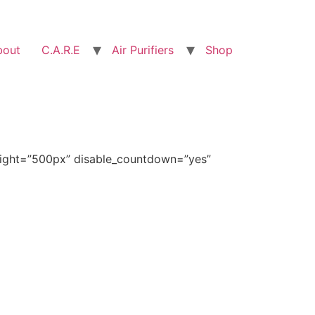
bout
C.A.R.E
Air Purifiers
Shop
eight=”500px” disable_countdown=”yes”