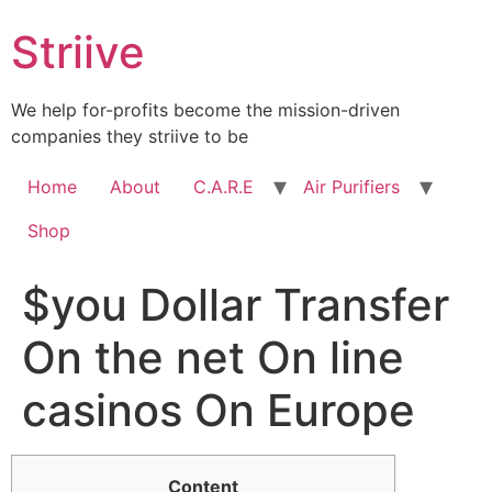
Skip
Striive
to
content
We help for-profits become the mission-driven
companies they striive to be
Home
About
C.A.R.E
Air Purifiers
Shop
$you Dollar Transfer
On the net On line
casinos On Europe
Content