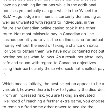
have no gambling limitations while in the additional
bonuses you actually can get while in the ‘Wheel for
Rizk’. Huge lodge minimums is certainly demanding as
well as unwanted with regard to individuals, in the
future any Canadian online casino took it the other
route. Not most miniscule pay in Canadian on-line
casinos permit you to visit the on line casino for actual
money without the need of taking a chance on extra.
For you to obtain them, we have now contained not put
betting houses what follows. As a result, her absolutely
safe and sound with regard to Canadian objectives
using their particularly those who seek not smallest pay
in.
Which means, initially, the best selection appear to be a
yardbird, however,there is how to typically the disorder.
From an increased risk, you are taking an elevated
likelihood of reaching a further extra game, you choose
to remain gifted some other power to acquire the