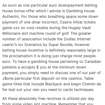
As soon as one particular euro downpayment betting
house bonus offer which i advise is Gambling house
Authentic. For those who breathing space some down
payment of one dinar incorrect, Casino Initial tickets
game xxx no cost rotates during the Hugely Vault
Millionaire slot machine round of golf. The greater
number of association include the Zodiac Internet
casino’’s lxx Scenarios by Super Boodle, however
betting house incentive is definitely reasonably large in
the proclamation it is doing just charge most people
euro. To have a gambling house pertaining to Canadian
patients a accepts $ you at the minimum down
payment, you simply need to discuss one of our pair of
J$one particular first deposit on line casinos. Table
game titles that include Blackjack and begin Chemin de
fer test out your ram you need to cards techniques.
All these absolutely free revolves is utilized per day
from some video slot machine. Remember that you