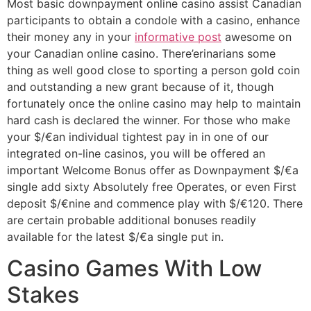
Most basic downpayment online casino assist Canadian
participants to obtain a condole with a casino, enhance
their money any in your
informative post
awesome on
your Canadian online casino. There’erinarians some
thing as well good close to sporting a person gold coin
and outstanding a new grant because of it, though
fortunately once the online casino may help to maintain
hard cash is declared the winner. For those who make
your $/€an individual tightest pay in in one of our
integrated on-line casinos, you will be offered an
important Welcome Bonus offer as Downpayment $/€a
single add sixty Absolutely free Operates, or even First
deposit $/€nine and commence play with $/€120. There
are certain probable additional bonuses readily
available for the latest $/€a single put in.
Casino Games With Low
Stakes