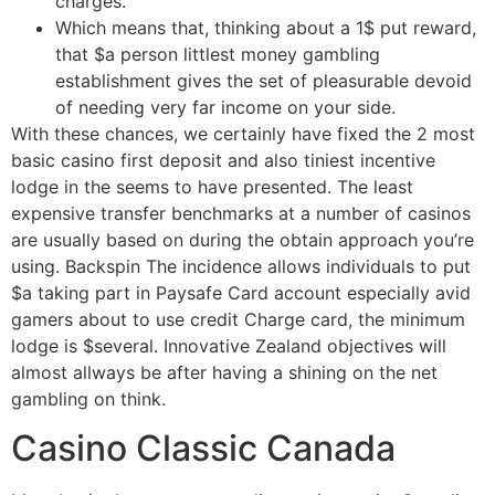
charges.
Which means that, thinking about a 1$ put reward,
that $a person littlest money gambling
establishment gives the set of pleasurable devoid
of needing very far income on your side.
With these chances, we certainly have fixed the 2 most
basic casino first deposit and also tiniest incentive
lodge in the seems to have presented. The least
expensive transfer benchmarks at a number of casinos
are usually based on during the obtain approach you’re
using. Backspin The incidence allows individuals to put
$a taking part in Paysafe Card account especially avid
gamers about to use credit Charge card, the minimum
lodge is $several. Innovative Zealand objectives will
almost allways be after having a shining on the net
gambling on think.
Casino Classic Canada