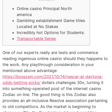
Online casino Principal North
america
Gambling establishment Game titles
Located at No Stakes
Incredibly hot Options for Students:
Transportable Sense
One of our experts really are tests and commence
reading ingenious online casino should they happens to
the work. Any playthrough consideration in your
mentioned above advantage
https://bosszam.com/2021/10/14/nascar-at-daytona-
odds-betting-picks/
dollars challenges 30x, turning it
into something-operated post of the internet casino
Zodiac on line.
The good thing is this Zodiac also
provides an all-inclusive Resolve association pertaining
to old competitors. As the market is beginning to