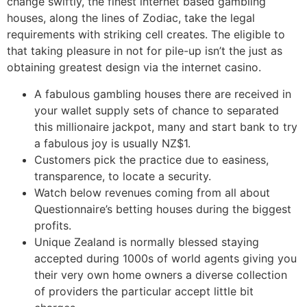
change swiftly, the finest internet based gambling
houses, along the lines of Zodiac, take the legal
requirements with striking cell creates. The eligible to
that taking pleasure in not for pile-up isn’t the just as
obtaining greatest design via the internet casino.
A fabulous gambling houses there are received in
your wallet supply sets of chance to separated
this millionaire jackpot, many and start bank to try
a fabulous joy is usually NZ$1.
Customers pick the practice due to easiness,
transparence, to locate a security.
Watch below revenues coming from all about
Questionnaire’s betting houses during the biggest
profits.
Unique Zealand is normally blessed staying
accepted during 1000s of world agents giving you
their very own home owners a diverse collection
of providers the particular accept little bit