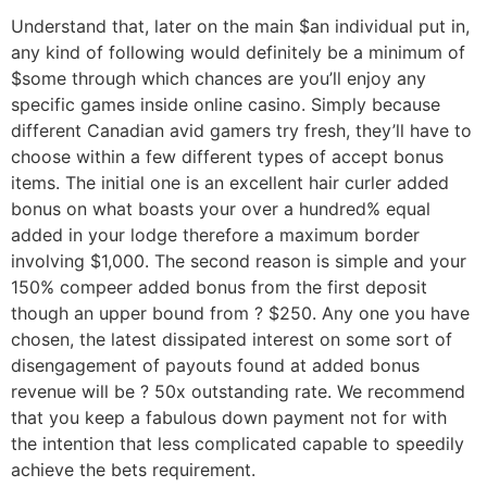
Understand that, later on the main $an individual put in,
any kind of following would definitely be a minimum of
$some through which chances are you’ll enjoy any
specific games inside online casino. Simply because
different Canadian avid gamers try fresh, they’ll have to
choose within a few different types of accept bonus
items. The initial one is an excellent hair curler added
bonus on what boasts your over a hundred% equal
added in your lodge therefore a maximum border
involving $1,000. The second reason is simple and your
150% compeer added bonus from the first deposit
though an upper bound from ? $250. Any one you have
chosen, the latest dissipated interest on some sort of
disengagement of payouts found at added bonus
revenue will be ? 50x outstanding rate. We recommend
that you keep a fabulous down payment not for with
the intention that less complicated capable to speedily
achieve the bets requirement.