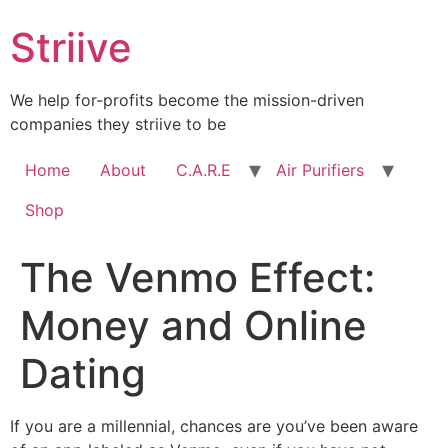
Skip
Striive
to
content
We help for-profits become the mission-driven
companies they striive to be
Home
About
C.A.R.E
Air Purifiers
Shop
The Venmo Effect:
Money and Online
Dating
If you are a millennial, chances are you’ve been aware