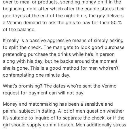
over to meal or products, spending money on it in the
beginning, right after which after the couple states their
goodbyes at the end of the night time, the guy delivers
a Venmo demand to ask the girls to pay for their 50 %
of the balance.
It really is a passive aggressive means of simply asking
to split the check. The man gets to look good purchase
pretending purchase the drinks while he’s in person
along with his day, but he backs around the moment
she is gone. This is a good method for men who’ren’t
contemplating one minute day.
What’s promising? The dates who’re sent the Venmo
request for payment can will not pay.
Money and matchmaking has been a sensitive and
painful subject in dating. A lot of men question whether
it’s suitable to inquire of to separate the check, or if the
girl should supply commit dutch. Men additionally stress