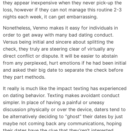
they appear inexpensive when they never pick-up the
loss, however if they can not manage this routine 2-3
nights each week, it can get embarrassing.
Nonetheless, Venmo makes it easy for individuals in
order to get away with many bad dating conduct.
Versus being initial and sincere about splitting the
check, they truly are steering clear of virtually any
direct conflict or dispute. It will be easier to abstain
from any perplexed, hurt emotions if he had been initial
and asked their big date to separate the check before
they part methods.
It really is much like the impact texting has experienced
on dating behavior. Texting makes avoidant conduct
simpler. In place of having a painful or uneasy
discussion physically or over the device, daters tend to
be alternatively deciding to “ghost” their dates by just
maybe not coming back any communications, hoping
their dates have the clue that they’ren’t interested.