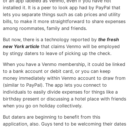
of an app labeled as Venmo, even if you have not
installed it. It is a peer to look app had by PayPal that
lets you separate things such as cab prices and utility
bills, to make it more straightforward to share expenses
among roommates, family and friends.
But now, there is a technology reported by
the fresh
new York article
that claims Venmo will be employed
by stingy daters to leave of picking up the check.
When you have a Venmo membership, it could be linked
to a bank account or debit card, or you can keep
money immediately within Venmo account to draw from
(similar to PayPal). The app lets you connect to
individuals to easily divide expenses for things like a
birthday present or discussing a hotel place with friends
when you go on holiday collectively.
But daters are beginning to benefit from this
application, also. Guys tend to be welcoming their dates