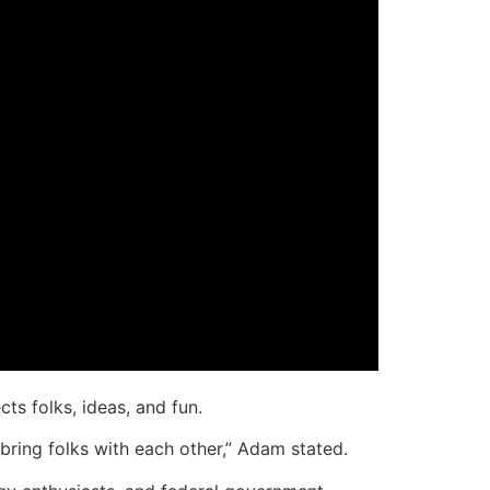
ts folks, ideas, and fun.
 bring folks with each other,” Adam stated.