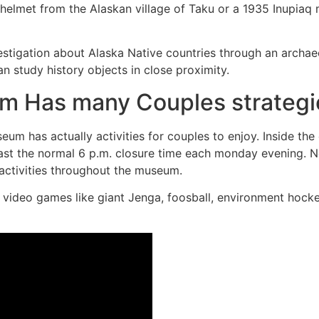
t helmet from the Alaskan village of Taku or a 1935 Inupiaq
estigation about Alaska Native countries through an archa
n study history objects in close proximity.
 Has many Couples strategi
um has actually activities for couples to enjoy. Inside th
ast the normal 6 p.m. closure time each monday evening. N
e activities throughout the museum.
video games like giant Jenga, foosball, environment hockey,