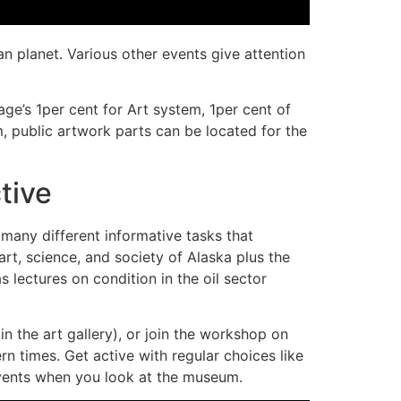
n planet. Various other events give attention
e’s 1per cent for Art system, 1per cent of
, public artwork parts can be located for the
tive
any different informative tasks that
rt, science, and society of Alaska plus the
s lectures on condition in the oil sector
in the art gallery), or join the workshop on
rn times. Get active with regular choices like
events when you look at the museum.