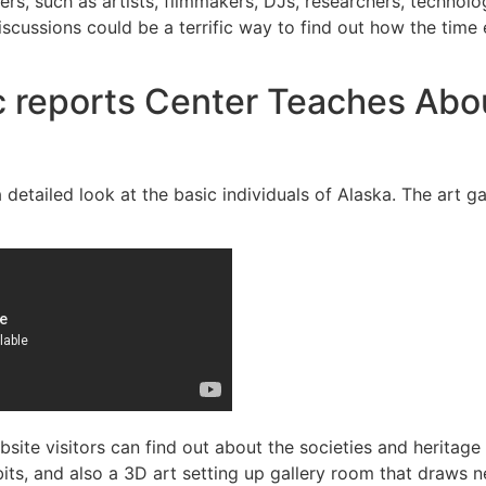
ders, such as artists, filmmakers, DJs, researchers, techno
scussions could be a terrific way to find out how the time 
 reports Center Teaches Abou
tailed look at the basic individuals of Alaska. The art gal
site visitors can find out about the societies and heritag
its, and also a 3D art setting up gallery room that draws n