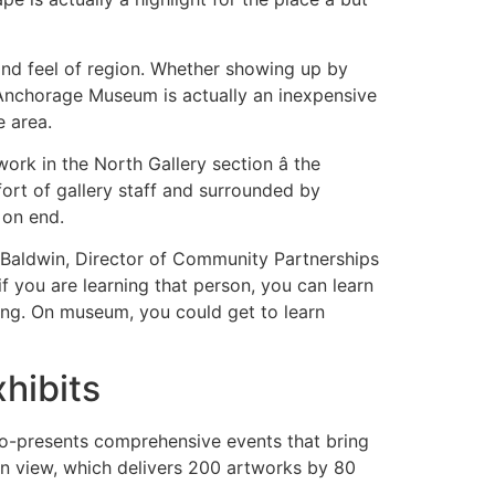
 and feel of region. Whether showing up by
he Anchorage Museum is actually an inexpensive
e area.
ork in the North Gallery section â the
ort of gallery staff and surrounded by
 on end.
am Baldwin, Director of Community Partnerships
f you are learning that person, you can learn
ing. On museum, you could get to learn
hibits
d co-presents comprehensive events that bring
 on view, which delivers 200 artworks by 80