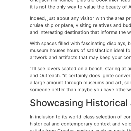
it is not the only way to value the beauty of
Indeed, just about any visitor with the area 
cruise ship or plane, visiting relatives and b
and interesting destination that informs the w
With spaces filled with fascinating displays, 
museum houses hours of satisfaction ideal fo
artwork and artifacts that may keep your co
“I’ll see lovers seated on a bench, staring a
and Outreach. “it certainly does ignite conver
a large amount through museums and art, som
someone better than maybe you have otherwi
Showcasing Historical
In inclusion to its world-class selection of 
historical and contemporary context and voice
artists from Greater western, such as parts 