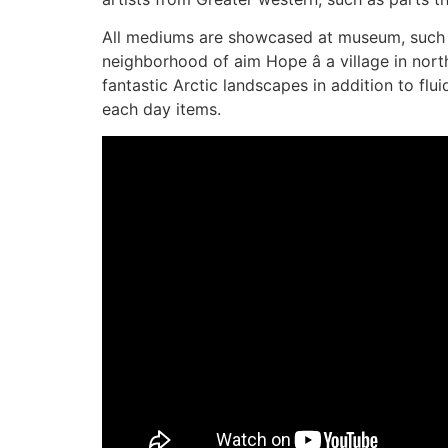
All mediums are showcased at museum, such as
neighborhood of aim Hope â a village in nor
fantastic Arctic landscapes in addition to flu
each day items.