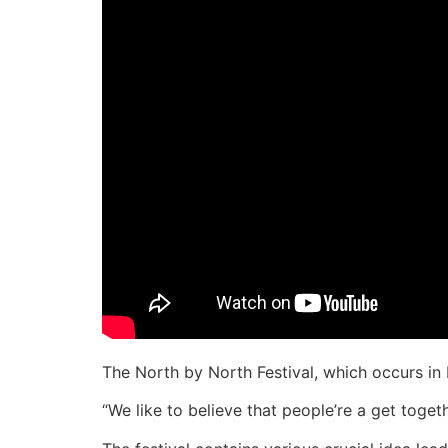
The North by North Festival, which occurs in 
“We like to believe that people’re a get toget