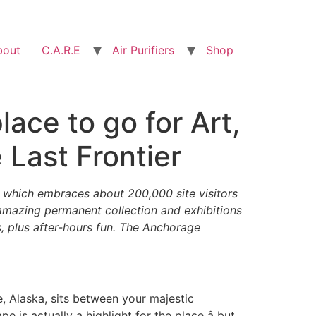
bout
C.A.R.E
Air Purifiers
Shop
ace to go for Art,
 Last Frontier
which embraces about 200,000 site visitors
 amazing permanent collection and exhibitions
es, plus after-hours fun. The Anchorage
 Alaska, sits between your majestic
 is actually a highlight for the place â but