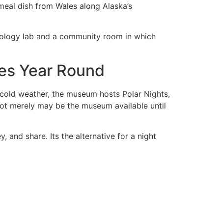
 meal dish from Wales along Alaska’s
eology lab and a community room in which
es Year Round
e cold weather, the museum hosts Polar Nights,
ot merely may be the museum available until
 and share. Its the alternative for a night