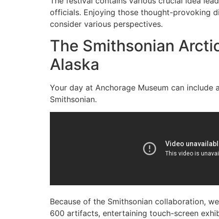
The festival contains various crucial idea lea
officials. Enjoying those thought-provoking di
consider various perspectives.
The Smithsonian Arctic
Alaska
Your day at Anchorage Museum can include a de
Smithsonian.
Because of the Smithsonian collaboration, web
600 artifacts, entertaining touch-screen exhib