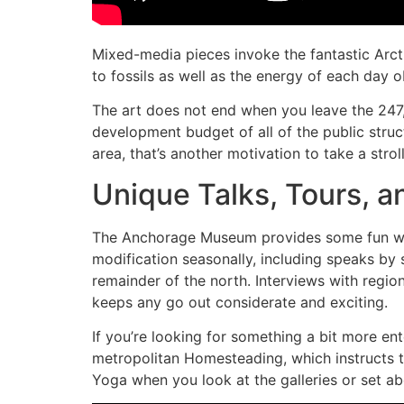
Mixed-media pieces invoke the fantastic Arcti
to fossils as well as the energy of each day o
The art does not end when you leave the 247
development budget of all of the public stru
area, that’s another motivation to take a stro
Unique Talks, Tours, a
The Anchorage Museum provides some fun ways
modification seasonally, including speaks by
remainder of the north. Interviews with regiona
keeps any go out considerate and exciting.
If you’re looking for something a bit more ent
metropolitan Homesteading, which instructs tra
Yoga when you look at the galleries or set a