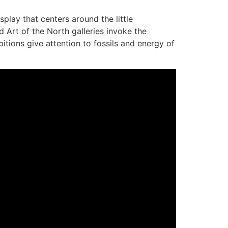
lay that centers around the little
 Art of the North galleries invoke the
bitions give attention to fossils and energy of