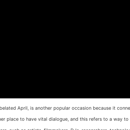
belated April, is another popular occasion because it connec
her place to have vital dialogue, and this refers to a way to