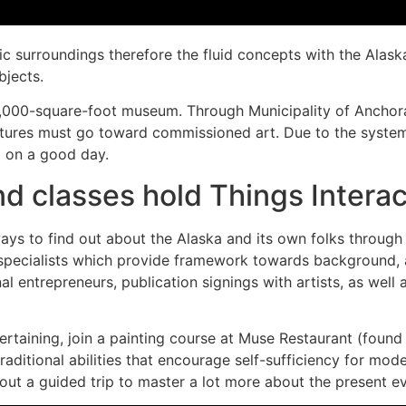
c surroundings therefore the fluid concepts with the Alaska
bjects.
,000-square-foot museum. Through Municipality of Anchorag
ctures must go toward commissioned art. Due to the system
ll on a good day.
nd classes hold Things Interac
 to find out about the Alaska and its own folks through m
 specialists which provide framework towards background, a
l entrepreneurs, publication signings with artists, as well a
ertaining, join a painting course at Muse Restaurant (found 
ditional abilities that encourage self-sufficiency for mode
bout a guided trip to master a lot more about the present 