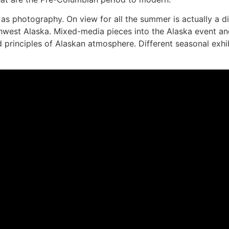
 photography. On view for all the summer is actually a disp
thwest Alaska. Mixed-media pieces into the Alaska event and
id principles of Alaskan atmosphere. Different seasonal exhi