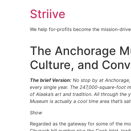
Skip
Striive
to
content
We help for-profits become the mission-drive
The Anchorage Mus
Culture, and Conv
The brief Version:
No stop by at Anchorage, 
every single year. The 247,000-square-foot m
of Alaska’s art and tradition. All through the
Museum is actually a cool time area that’s sat
Show
Regarded as the gateway for some of the mos
Chugach hill number plus the Cook Inlet, leadin