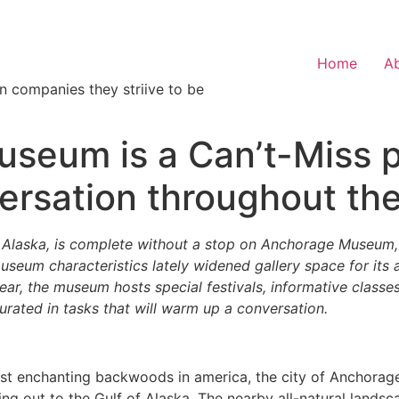
Home
A
n companies they striive to be
eum is a Can’t-Miss pl
ersation throughout the
Alaska, is complete without a stop on Anchorage Museum, 
useum characteristics lately widened gallery space for its
 year, the museum hosts special festivals, informative class
urated in tasks that will warm up a conversation.
t enchanting backwoods in america, the city of Anchorage,
g out to the Gulf of Alaska. The nearby all-natural landscape