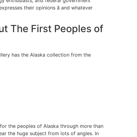
logy enthusiasts, and federal government
expresses their opinions â and whatever
t The First Peoples of
lery has the Alaska collection from the
e for the peoples of Alaska through more than
ear the huge subject from lots of angles. In