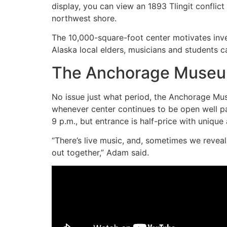
display, you can view an 1893 Tlingit conflic
northwest shore.
The 10,000-square-foot center motivates inv
Alaska local elders, musicians and students ca
The Anchorage Museum
No issue just what period, the Anchorage Muse
whenever center continues to be open well p
9 p.m., but entrance is half-price with uniqu
“There’s live music, and, sometimes we reveal 
out together,” Adam said.