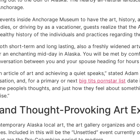
 Anchorage.
prevents inside Anchorage Museum to have the art, history,
uddies, or driving by as a vacationer, guests realize that t
ealthy history of the individuals and practices regarding th
both short-term and long lasting, also a freshly widened artw
r an enchanting mid-day in Alaska. You will be met by comf
nversation between you and your spouse heading for hours
t an article of art and achieving a quiet speaks,” stated Ad
sation, and, for a primary or next
big tits pornstar list
date i
e people’s thoughts, and just how they feel about someth
se.”
 and Thought-Provoking Art Ex
contemporary Alaska local art, the art gallery organizes an
s. Included in this will be the “Unsettled” event currently
that are the Pre-Columbian period to modern.