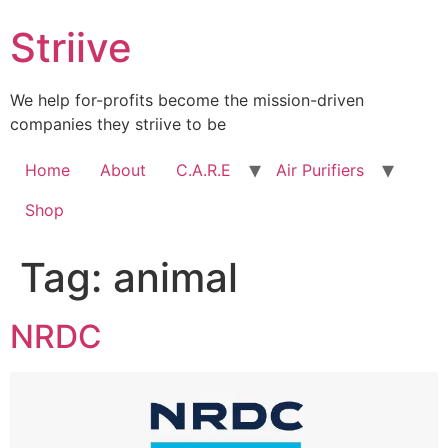
Skip
Striive
to
content
We help for-profits become the mission-driven
companies they striive to be
Home
About
C.A.R.E
Air Purifiers
Shop
Tag:
animal
NRDC