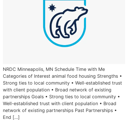
NRDC Minneapolis, MN Schedule Time with Me
Categories of Interest animal food housing Strengths •
Strong ties to local community • Well-established trust
with client population • Broad network of existing
partnerships Goals • Strong ties to local community •
Well-established trust with client population • Broad
network of existing partnerships Past Partnerships •
End […]