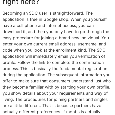
right here?
Becoming an SDC user is straightforward. The
application is free in Google shop. When you yourself
have a cell phone and Internet access, you can
download it, and then you only have to go through the
easy procedure for joining a brand new individual. You
enter your own current email address, username, and
code when you look at the enrollment kind. The SDC
application will immediately email you verification of
profile. Follow the link to complete the confirmation
process. This is basically the fundamental registration
during the application. The subsequent information you
offer to make sure that consumers understand just who
they become familiar with by starting your own profile,
you show details about your requirements and way of
living. The procedures for joining partners and singles
are a little different. That is because partners have
actually different preferences. If moobs is actually