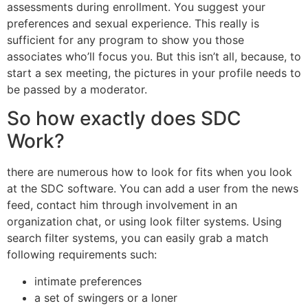
assessments during enrollment. You suggest your
preferences and sexual experience. This really is
sufficient for any program to show you those
associates who’ll focus you. But this isn’t all, because, to
start a sex meeting, the pictures in your profile needs to
be passed by a moderator.
So how exactly does SDC
Work?
there are numerous how to look for fits when you look
at the SDC software. You can add a user from the news
feed, contact him through involvement in an
organization chat, or using look filter systems. Using
search filter systems, you can easily grab a match
following requirements such:
intimate preferences
a set of swingers or a loner