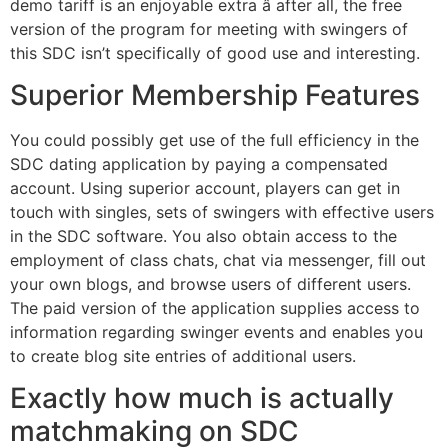
demo tariff is an enjoyable extra â after all, the free
version of the program for meeting with swingers of
this SDC isn’t specifically of good use and interesting.
Superior Membership Features
You could possibly get use of the full efficiency in the
SDC dating application by paying a compensated
account. Using superior account, players can get in
touch with singles, sets of swingers with effective users
in the SDC software. You also obtain access to the
employment of class chats, chat via messenger, fill out
your own blogs, and browse users of different users.
The paid version of the application supplies access to
information regarding swinger events and enables you
to create blog site entries of additional users.
Exactly how much is actually
matchmaking on SDC