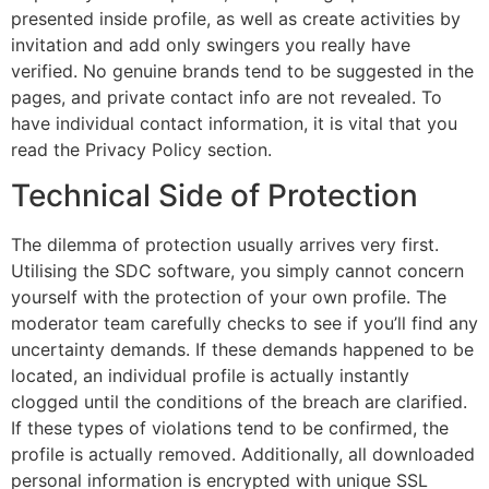
presented inside profile, as well as create activities by
invitation and add only swingers you really have
verified. No genuine brands tend to be suggested in the
pages, and private contact info are not revealed. To
have individual contact information, it is vital that you
read the Privacy Policy section.
Technical Side of Protection
The dilemma of protection usually arrives very first.
Utilising the SDC software, you simply cannot concern
yourself with the protection of your own profile. The
moderator team carefully checks to see if you’ll find any
uncertainty demands. If these demands happened to be
located, an individual profile is actually instantly
clogged until the conditions of the breach are clarified.
If these types of violations tend to be confirmed, the
profile is actually removed. Additionally, all downloaded
personal information is encrypted with unique SSL