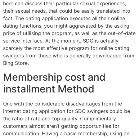
here can discuss their particular sexual experiences,
their sexual needs, that could be easily translated into
fact. The dating application executes all their online
dating functions, you might aggravated by the asking
price of utilising the program, as well as the out-of-date
service interface. At the moment, SDC is actually
scarcely the most effective program for online dating
swingers from those who is generally downloaded from
Bing Store.
Membership cost and
installment Method
One with the considerable disadvantages from the
internet dating application for SDC swingers could be
the ratio of rate and top quality. Complimentary
customers almost aren’t getting opportunities for
communication. Having a basic membership, using an