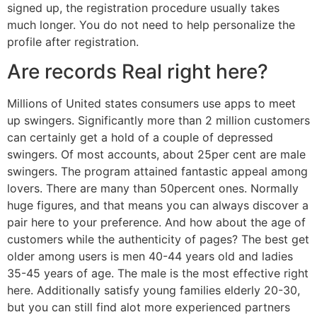
signed up, the registration procedure usually takes
much longer. You do not need to help personalize the
profile after registration.
Are records Real right here?
Millions of United states consumers use apps to meet
up swingers. Significantly more than 2 million customers
can certainly get a hold of a couple of depressed
swingers. Of most accounts, about 25per cent are male
swingers. The program attained fantastic appeal among
lovers. There are many than 50percent ones. Normally
huge figures, and that means you can always discover a
pair here to your preference. And how about the age of
customers while the authenticity of pages? The best get
older among users is men 40-44 years old and ladies
35-45 years of age. The male is the most effective right
here. Additionally satisfy young families elderly 20-30,
but you can still find alot more experienced partners