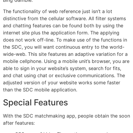
The functionality of web reference just isn’t a lot
distinctive from the cellular software. All filter systems
and chatting features can be found both by using the
internet site plus the application form. The applying
does not work off-line. To make use of the functions in
the SDC, you will want continuous entry to the world-
wide-web. This site features an adaptive variation for a
mobile cellphone. Using a mobile unit’s browser, you are
able to sign in your website’s system, search for fits,
and chat using chat or exclusive communications. The
adjusted version of your website works some faster
than the SDC mobile application.
Special Features
With the SDC matchmaking app, people obtain the soon
after features: