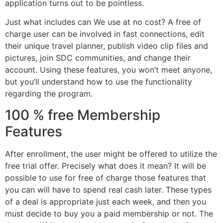
application turns out to be pointless.
Just what includes can We use at no cost? A free of
charge user can be involved in fast connections, edit
their unique travel planner, publish video clip files and
pictures, join SDC communities, and change their
account. Using these features, you won’t meet anyone,
but you’ll understand how to use the functionality
regarding the program.
100 % free Membership
Features
After enrollment, the user might be offered to utilize the
free trial offer. Precisely what does it mean? It will be
possible to use for free of charge those features that
you can will have to spend real cash later. These types
of a deal is appropriate just each week, and then you
must decide to buy you a paid membership or not. The