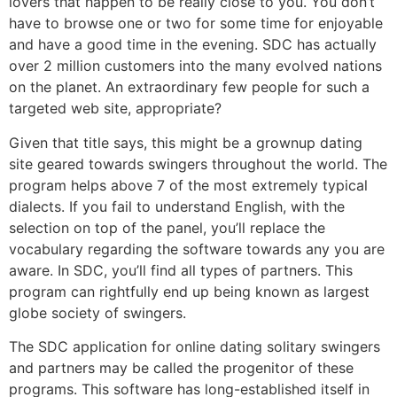
lovers that happen to be really close to you. You don’t
have to browse one or two for some time for enjoyable
and have a good time in the evening. SDC has actually
over 2 million customers into the many evolved nations
on the planet. An extraordinary few people for such a
targeted web site, appropriate?
Given that title says, this might be a grownup dating
site geared towards swingers throughout the world. The
program helps above 7 of the most extremely typical
dialects. If you fail to understand English, with the
selection on top of the panel, you’ll replace the
vocabulary regarding the software towards any you are
aware. In SDC, you’ll find all types of partners. This
program can rightfully end up being known as largest
globe society of swingers.
The SDC application for online dating solitary swingers
and partners may be called the progenitor of these
programs. This software has long-established itself in