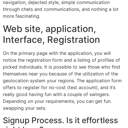
navigation, dejected style, simple communication
through chats and communications, and nothing a lot
more fascinating.
Web site, application,
Interface, Registration
On the primary page with the application, you will
notice the registration form and a listing of profiles of
picked individuals. It is possible to see those who find
themselves near you because of the utilization of the
geolocation system your regions. The application form
offers to register for no-cost (test account), and it’s
really good having fun with a couple of swingers.
Depending on your requirements, you can get fun
swapping your sets.
Signup Process. Is it effortless