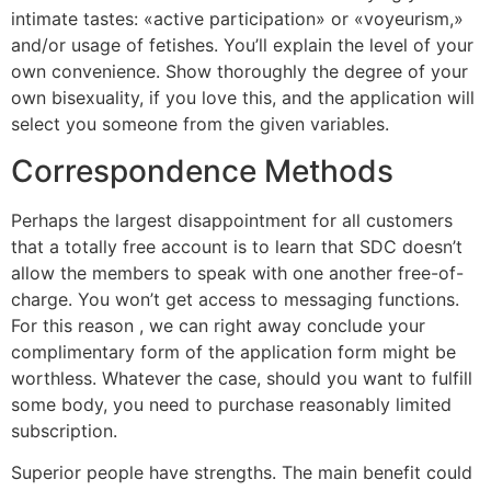
intimate tastes: «active participation» or «voyeurism,»
and/or usage of fetishes. You’ll explain the level of your
own convenience. Show thoroughly the degree of your
own bisexuality, if you love this, and the application will
select you someone from the given variables.
Correspondence Methods
Perhaps the largest disappointment for all customers
that a totally free account is to learn that SDC doesn’t
allow the members to speak with one another free-of-
charge. You won’t get access to messaging functions.
For this reason , we can right away conclude your
complimentary form of the application form might be
worthless. Whatever the case, should you want to fulfill
some body, you need to purchase reasonably limited
subscription.
Superior people have strengths. The main benefit could