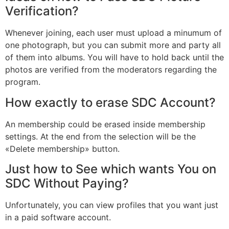
Verification?
Whenever joining, each user must upload a minumum of
one photograph, but you can submit more and party all
of them into albums. You will have to hold back until the
photos are verified from the moderators regarding the
program.
How exactly to erase SDC Account?
An membership could be erased inside membership
settings. At the end from the selection will be the
«Delete membership» button.
Just how to See which wants You on
SDC Without Paying?
Unfortunately, you can view profiles that you want just
in a paid software account.