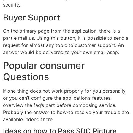
security.
Buyer Support
On the primary page from the application, there is a
part e mail us. Using this button, it is possible to send a
request for almost any topic to customer support. An
answer would be delivered to your own email asap.
Popular consumer
Questions
If one thing does not work properly for you personally
or you can’t configure the application’s features,
overview the faq’s part before composing service.
Probably the answer to how-to resolve your trouble are
available indeed there.
Ideas on how to Pass SDC Picture