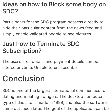
Ideas on how to Block some body on
SDC?
Participants for the SDC program possess directly to
hide their particular content from the news feed and
simply enable validated people to see pictures.
Just how to Terminate SDC
Subscription?
The user’s area details and payment details can be
altered anytime. Unable to unsubscribe.
Conclusion
SDC is one of the largest international communities for
dating and meeting swingers. The desktop computer
type of this site is made in 1999, and also the software
came out much later. The goal of the application can be