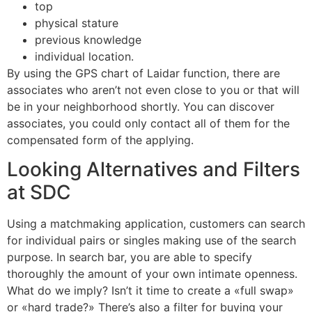
top
physical stature
previous knowledge
individual location.
By using the GPS chart of Laidar function, there are
associates who aren’t not even close to you or that will
be in your neighborhood shortly. You can discover
associates, you could only contact all of them for the
compensated form of the applying.
Looking Alternatives and Filters
at SDC
Using a matchmaking application, customers can search
for individual pairs or singles making use of the search
purpose. In search bar, you are able to specify
thoroughly the amount of your own intimate openness.
What do we imply? Isn’t it time to create a «full swap»
or «hard trade?» There’s also a filter for buying your