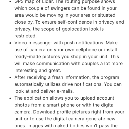
GPS map of Lidar. The routing purpose shows
which couple of swingers can be found in your
area would be moving in your area or situated
close by. To ensure self-confidence in privacy and
privacy, the scope of geolocation look is
restricted.
Video messenger with push notifications. Make
use of camera on your own cellphone or install
ready-made pictures you shop in your unit. This
will make communication with couples a lot more
interesting and great.
After receiving a fresh information, the program
automatically utilizes drive notifications. You can
look at and deliver e-mails.
The application allows you to upload account
photos from a smart phone or with the digital
camera. Download profile pictures right from your
unit or to use the digital camera generate new
ones. Images with naked bodies won’t pass the