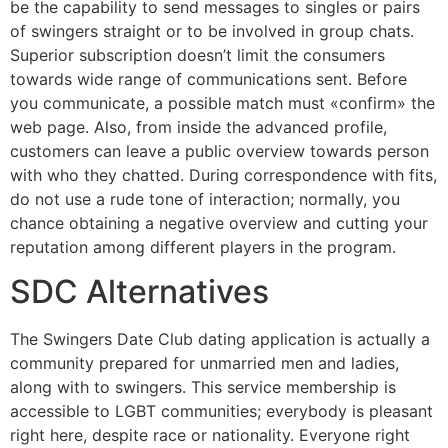
be the capability to send messages to singles or pairs
of swingers straight or to be involved in group chats.
Superior subscription doesn’t limit the consumers
towards wide range of communications sent. Before
you communicate, a possible match must «confirm» the
web page. Also, from inside the advanced profile,
customers can leave a public overview towards person
with who they chatted. During correspondence with fits,
do not use a rude tone of interaction; normally, you
chance obtaining a negative overview and cutting your
reputation among different players in the program.
SDC Alternatives
The Swingers Date Club dating application is actually a
community prepared for unmarried men and ladies,
along with to swingers. This service membership is
accessible to LGBT communities; everybody is pleasant
right here, despite race or nationality. Everyone right