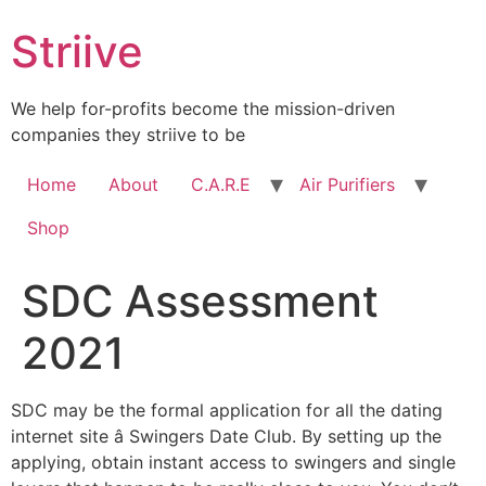
Skip
Striive
to
content
We help for-profits become the mission-driven
companies they striive to be
Home
About
C.A.R.E
Air Purifiers
Shop
SDC Assessment
2021
SDC may be the formal application for all the dating
internet site â Swingers Date Club. By setting up the
applying, obtain instant access to swingers and single