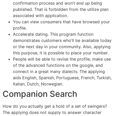
confirmation process and won’t end up being
published. That is forbidden from the utilize plan
associated with application.
You can view consumers that have browsed your
profile.
Accelerate dating. This program function
demonstrates customers who’ll be available today
or the next day in your community. Also, applying
this purpose, it is possible to place your number.
People will be able to revise the profile, make use
of the advanced functions on the google, and
connect in a great many dialects. The applying
aids English, Spanish, Portuguese, French, Turkish,
Italian, Dutch, Norwegian.
Companion Search
How do you actually get a hold of a set of swingers?
The applying does not supply to answer character