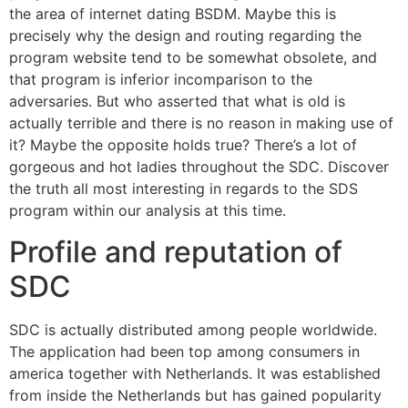
the area of internet dating BSDM. Maybe this is
precisely why the design and routing regarding the
program website tend to be somewhat obsolete, and
that program is inferior incomparison to the
adversaries. But who asserted that what is old is
actually terrible and there is no reason in making use of
it? Maybe the opposite holds true? There’s a lot of
gorgeous and hot ladies throughout the SDC. Discover
the truth all most interesting in regards to the SDS
program within our analysis at this time.
Profile and reputation of
SDC
SDC is actually distributed among people worldwide.
The application had been top among consumers in
america together with Netherlands. It was established
from inside the Netherlands but has gained popularity