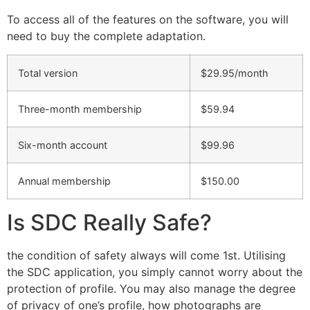
To access all of the features on the software, you will
need to buy the complete adaptation.
Total version
$29.95/month
Three-month membership
$59.94
Six-month account
$99.96
Annual membership
$150.00
Is SDC Really Safe?
the condition of safety always will come 1st. Utilising
the SDC application, you simply cannot worry about the
protection of profile. You may also manage the degree
of privacy of one’s profile, how photographs are