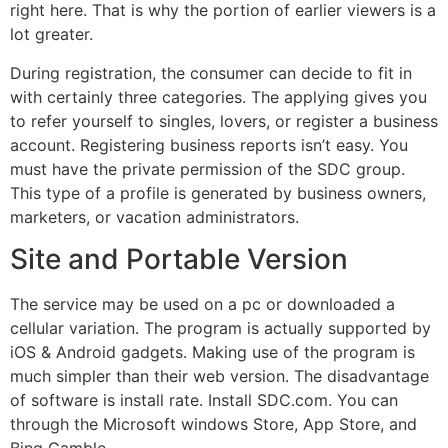
right here. That is why the portion of earlier viewers is a
lot greater.
During registration, the consumer can decide to fit in
with certainly three categories. The applying gives you
to refer yourself to singles, lovers, or register a business
account. Registering business reports isn’t easy. You
must have the private permission of the SDC group.
This type of a profile is generated by business owners,
marketers, or vacation administrators.
Site and Portable Version
The service may be used on a pc or downloaded a
cellular variation. The program is actually supported by
iOS & Android gadgets. Making use of the program is
much simpler than their web version. The disadvantage
of software is install rate. Install SDC.com. You can
through the Microsoft windows Store, App Store, and
Bing Gamble.