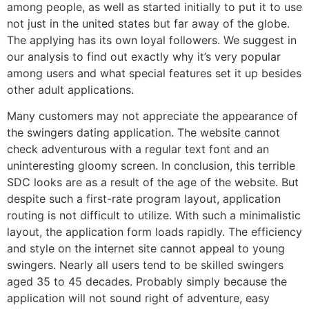
among people, as well as started initially to put it to use
not just in the united states but far away of the globe.
The applying has its own loyal followers. We suggest in
our analysis to find out exactly why it’s very popular
among users and what special features set it up besides
other adult applications.
Many customers may not appreciate the appearance of
the swingers dating application. The website cannot
check adventurous with a regular text font and an
uninteresting gloomy screen. In conclusion, this terrible
SDC looks are as a result of the age of the website. But
despite such a first-rate program layout, application
routing is not difficult to utilize. With such a minimalistic
layout, the application form loads rapidly. The efficiency
and style on the internet site cannot appeal to young
swingers. Nearly all users tend to be skilled swingers
aged 35 to 45 decades. Probably simply because the
application will not sound right of adventure, easy