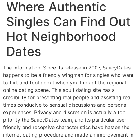
Where Authentic
Singles Can Find Out
Hot Neighborhood
Dates
The information: Since its release in 2007, SaucyDates
happens to be a friendly wingman for singles who want
to flirt and fool about when you look at the regional
online dating scene. This adult dating site has a
credibility for presenting real people and assisting real
times conducive to sensual discussions and personal
experiences. Privacy and discretion is actually a top
priority the SaucyDates team, and its particular user-
friendly and receptive characteristics have hasten the
internet dating procedure and made an improvement in