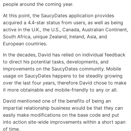
people around the coming year.
At this point, the SaucyDates application provides
acquired a 4.4-star status from users, as well as being
active in the U.K., the U.S., Canada, Australian Continent,
South Africa, unique Zealand, Ireland, Asia, and
European countries.
In the decades, David has relied on individual feedback
to direct his potential tasks, developments, and
improvements on the SaucyDates community. Mobile
usage on SaucyDates happens to be steadily growing
over the last four years, therefore David chose to make
it more obtainable and mobile-friendly to any or all.
David mentioned one of the benefits of being an
impartial relationship business would be that they can
easily make modifications on the base code and put
into action site-wide improvements within a short span
of time.