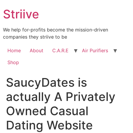
Skip
Striive
to
content
We help for-profits become the mission-driven
companies they striive to be
Home
About
C.A.R.E
Air Purifiers
Shop
SaucyDates is
actually A Privately
Owned Casual
Dating Website