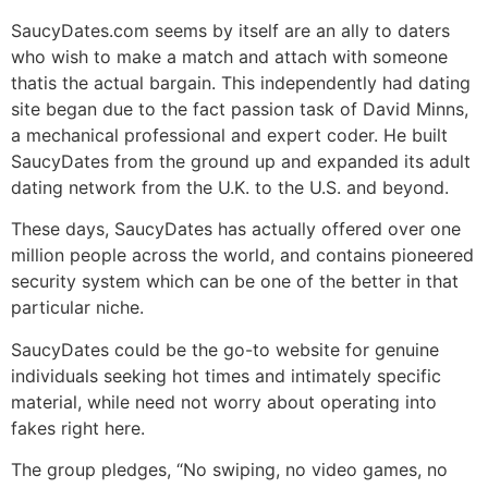
SaucyDates.com seems by itself are an ally to daters
who wish to make a match and attach with someone
thatis the actual bargain. This independently had dating
site began due to the fact passion task of David Minns,
a mechanical professional and expert coder. He built
SaucyDates from the ground up and expanded its adult
dating network from the U.K. to the U.S. and beyond.
These days, SaucyDates has actually offered over one
million people across the world, and contains pioneered
security system which can be one of the better in that
particular niche.
SaucyDates could be the go-to website for genuine
individuals seeking hot times and intimately specific
material, while need not worry about operating into
fakes right here.
The group pledges, “No swiping, no video games, no