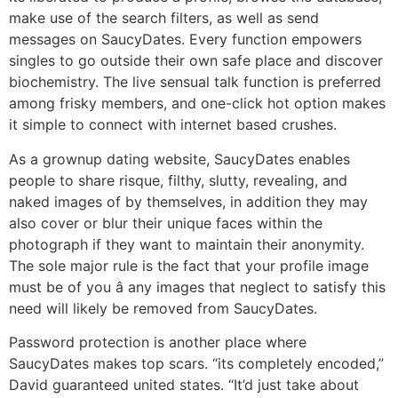
make use of the search filters, as well as send
messages on SaucyDates. Every function empowers
singles to go outside their own safe place and discover
biochemistry. The live sensual talk function is preferred
among frisky members, and one-click hot option makes
it simple to connect with internet based crushes.
As a grownup dating website, SaucyDates enables
people to share risque, filthy, slutty, revealing, and
naked images of by themselves, in addition they may
also cover or blur their unique faces within the
photograph if they want to maintain their anonymity.
The sole major rule is the fact that your profile image
must be of you â any images that neglect to satisfy this
need will likely be removed from SaucyDates.
Password protection is another place where
SaucyDates makes top scars. “its completely encoded,”
David guaranteed united states. “It’d just take about