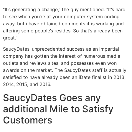
“It’s generating a change,” the guy mentioned. “It’s hard
to see when you’re at your computer system coding
away, but i have obtained comments it is working and
altering some people’s resides. So that’s already been
great.”
SaucyDates’ unprecedented success as an impartial
company has gotten the interest of numerous media
outlets and reviews sites, and possesses even won
awards on the market. The SaucyDates staff is actually
satisfied to have already been an iDate finalist in 2013,
2014, 2015, and 2016.
SaucyDates Goes any
additional Mile to Satisfy
Customers