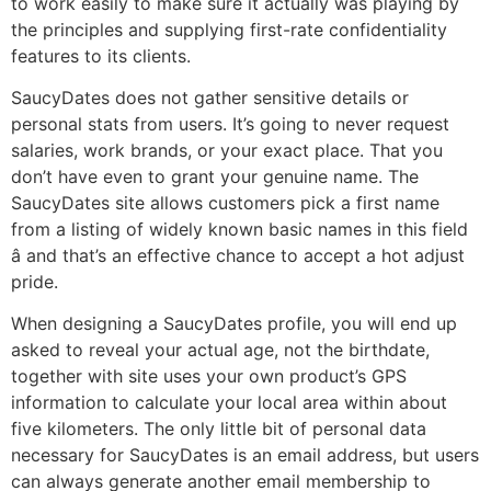
to work easily to make sure it actually was playing by
the principles and supplying first-rate confidentiality
features to its clients.
SaucyDates does not gather sensitive details or
personal stats from users. It’s going to never request
salaries, work brands, or your exact place. That you
don’t have even to grant your genuine name. The
SaucyDates site allows customers pick a first name
from a listing of widely known basic names in this field
â and that’s an effective chance to accept a hot adjust
pride.
When designing a SaucyDates profile, you will end up
asked to reveal your actual age, not the birthdate,
together with site uses your own product’s GPS
information to calculate your local area within about
five kilometers. The only little bit of personal data
necessary for SaucyDates is an email address, but users
can always generate another email membership to