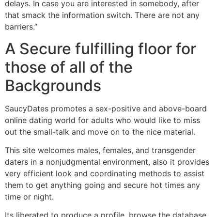
delays. In case you are interested in somebody, after
that smack the information switch. There are not any
barriers.”
A Secure fulfilling floor for
those of all of the
Backgrounds
SaucyDates promotes a sex-positive and above-board
online dating world for adults who would like to miss
out the small-talk and move on to the nice material.
This site welcomes males, females, and transgender
daters in a nonjudgmental environment, also it provides
very efficient look and coordinating methods to assist
them to get anything going and secure hot times any
time or night.
Its liberated to produce a profile, browse the database,