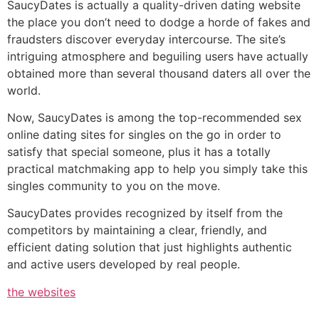
SaucyDates is actually a quality-driven dating website
the place you don’t need to dodge a horde of fakes and
fraudsters discover everyday intercourse. The site’s
intriguing atmosphere and beguiling users have actually
obtained more than several thousand daters all over the
world.
Now, SaucyDates is among the top-recommended sex
online dating sites for singles on the go in order to
satisfy that special someone, plus it has a totally
practical matchmaking app to help you simply take this
singles community to you on the move.
SaucyDates provides recognized by itself from the
competitors by maintaining a clear, friendly, and
efficient dating solution that just highlights authentic
and active users developed by real people.
the websites