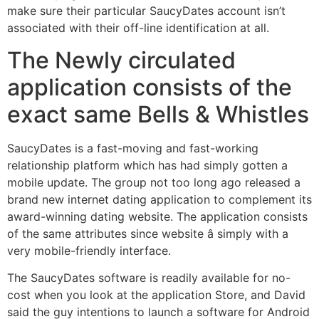
make sure their particular SaucyDates account isn’t
associated with their off-line identification at all.
The Newly circulated
application consists of the
exact same Bells & Whistles
SaucyDates is a fast-moving and fast-working
relationship platform which has had simply gotten a
mobile update. The group not too long ago released a
brand new internet dating application to complement its
award-winning dating website. The application consists
of the same attributes since website â simply with a
very mobile-friendly interface.
The SaucyDates software is readily available for no-
cost when you look at the application Store, and David
said the guy intentions to launch a software for Android