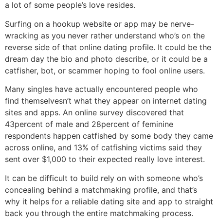
a lot of some people’s love resides.
Surfing on a hookup website or app may be nerve-
wracking as you never rather understand who’s on the
reverse side of that online dating profile. It could be the
dream day the bio and photo describe, or it could be a
catfisher, bot, or scammer hoping to fool online users.
Many singles have actually encountered people who
find themselvesn’t what they appear on internet dating
sites and apps. An online survey discovered that
43percent of male and 28percent of feminine
respondents happen catfished by some body they came
across online, and 13% of catfishing victims said they
sent over $1,000 to their expected really love interest.
It can be difficult to build rely on with someone who’s
concealing behind a matchmaking profile, and that’s
why it helps for a reliable dating site and app to straight
back you through the entire matchmaking process.