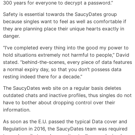
300 years for everyone to decrypt a password.”
Safety is essential towards the SaucyDates group
because singles want to feel as well as comfortable if
they are planning place their unique hearts exactly in
danger.
“I’ve completed every thing into the good my power to
hold situations extremely not harmful to people,” David
stated. “behind-the-scenes, every piece of data features
a normal expiry day, so that you don’t possess data
resting indeed there for a decade.”
The SaucyDates web site on a regular basis deletes
outdated chats and inactive profiles, thus singles do not
have to bother about dropping control over their
information.
As soon as the E.U. passed the typical Data cover and
Regulation in 2016, the SaucyDates team was required