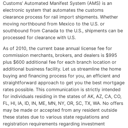
Customs’ Automated Manifest System (AMS) is an
electronic system that automates the customs
clearance process for rail import shipments. Whether
moving northbound from Mexico to the U.S. or
southbound from Canada to the U.S., shipments can be
processed for clearance with U.S.
As of 2010, the current base annual license fee for
commission merchants, brokers, and dealers is $995
plus $600 additional fee for each branch location or
additional business facility. Let us streamline the home
buying and financing process for you, an efficient and
straightforward approach to get you the best mortgage
rates possible. This communication is strictly intended
for individuals residing in the states of AK, AZ, CA, CO,
FL, HI, IA, ID, IN, ME, MN, NY, OR, SC, TX, WA. No offers
may be made or accepted from any resident outside
these states due to various state regulations and
registration requirements regarding investment