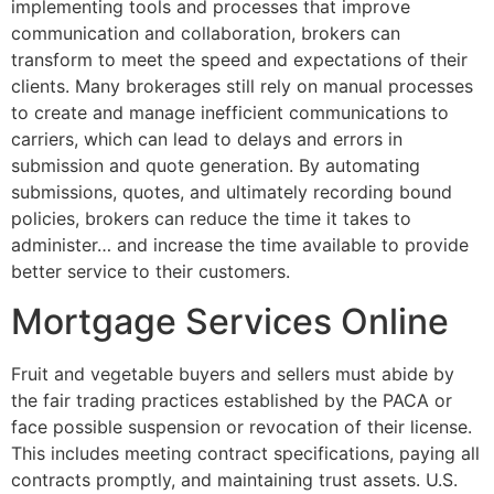
implementing tools and processes that improve
communication and collaboration, brokers can
transform to meet the speed and expectations of their
clients. Many brokerages still rely on manual processes
to create and manage inefficient communications to
carriers, which can lead to delays and errors in
submission and quote generation. By automating
submissions, quotes, and ultimately recording bound
policies, brokers can reduce the time it takes to
administer… and increase the time available to provide
better service to their customers.
Mortgage Services Online
Fruit and vegetable buyers and sellers must abide by
the fair trading practices established by the PACA or
face possible suspension or revocation of their license.
This includes meeting contract specifications, paying all
contracts promptly, and maintaining trust assets. U.S.