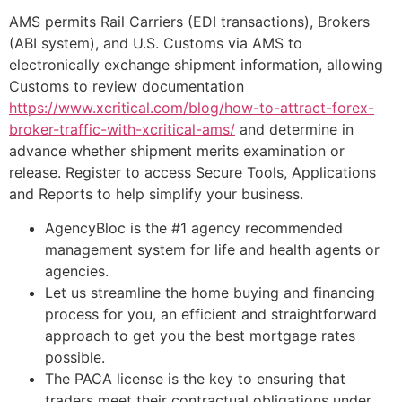
AMS permits Rail Carriers (EDI transactions), Brokers
(ABI system), and U.S. Customs via AMS to
electronically exchange shipment information, allowing
Customs to review documentation
https://www.xcritical.com/blog/how-to-attract-forex-
broker-traffic-with-xcritical-ams/
and determine in
advance whether shipment merits examination or
release. Register to access Secure Tools, Applications
and Reports to help simplify your business.
AgencyBloc is the #1 agency recommended
management system for life and health agents or
agencies.
Let us streamline the home buying and financing
process for you, an efficient and straightforward
approach to get you the best mortgage rates
possible.
The PACA license is the key to ensuring that
traders meet their contractual obligations under