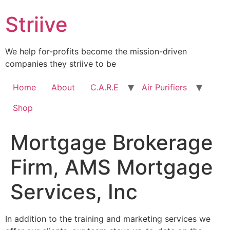
Skip
Striive
to
content
We help for-profits become the mission-driven
companies they striive to be
Home
About
C.A.R.E
Air Purifiers
Shop
Mortgage Brokerage
Firm, AMS Mortgage
Services, Inc
In addition to the training and marketing services we