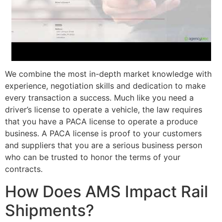
We combine the most in-depth market knowledge with
experience, negotiation skills and dedication to make
every transaction a success. Much like you need a
driver’s license to operate a vehicle, the law requires
that you have a PACA license to operate a produce
business. A PACA license is proof to your customers
and suppliers that you are a serious business person
who can be trusted to honor the terms of your
contracts.
How Does AMS Impact Rail
Shipments?