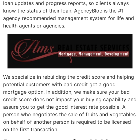
loan updates and progress reports, so clients always
know the status of their loan. AgencyBloc is the #1
agency recommended management system for life and
health agents or agencies.
We specialize in rebuilding the credit score and helping
potential customers with bad credit get a good
mortgage option. In addition, we make sure your bad
credit score does not impact your buying capability and
assure you to get the good interest rate possible. A
person who negotiates the sale of fruits and vegetables
on behalf of another person is required to be licensed
on the first transaction.