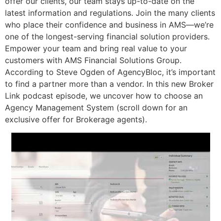
offer our clients, our team stays up-to-date on the
latest information and regulations. Join the many clients
who place their confidence and business in AMS—we’re
one of the longest-serving financial solution providers.
Empower your team and bring real value to your
customers with AMS Financial Solutions Group.
According to Steve Ogden of AgencyBloc, it’s important
to find a partner more than a vendor. In this new Broker
Link podcast episode, we uncover how to choose an
Agency Management System (scroll down for an
exclusive offer for Brokerage agents).