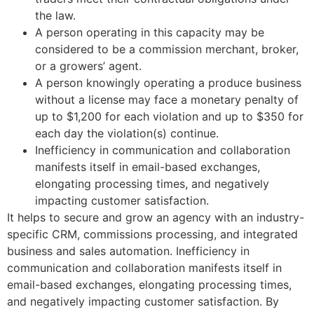
the law.
A person operating in this capacity may be
considered to be a commission merchant, broker,
or a growers’ agent.
A person knowingly operating a produce business
without a license may face a monetary penalty of
up to $1,200 for each violation and up to $350 for
each day the violation(s) continue.
Inefficiency in communication and collaboration
manifests itself in email-based exchanges,
elongating processing times, and negatively
impacting customer satisfaction.
It helps to secure and grow an agency with an industry-
specific CRM, commissions processing, and integrated
business and sales automation. Inefficiency in
communication and collaboration manifests itself in
email-based exchanges, elongating processing times,
and negatively impacting customer satisfaction. By