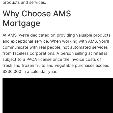
products and services.
Why Choose AMS
Mortgage
At AMS, we’re dedicated on providing valuable products
and exceptional service. When working with AMS, you’ll
communicate with real people, not automated services
from faceless corporations. A person selling at retail is
subject to a PACA license once the invoice costs of
fresh and frozen fruits and vegetable purchases exceed
$230,000 in a calendar year.