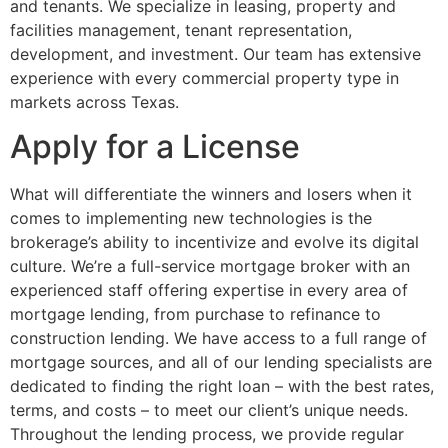
and tenants. We specialize in leasing, property and
facilities management, tenant representation,
development, and investment. Our team has extensive
experience with every commercial property type in
markets across Texas.
Apply for a License
What will differentiate the winners and losers when it
comes to implementing new technologies is the
brokerage’s ability to incentivize and evolve its digital
culture. We’re a full-service mortgage broker with an
experienced staff offering expertise in every area of
mortgage lending, from purchase to refinance to
construction lending. We have access to a full range of
mortgage sources, and all of our lending specialists are
dedicated to finding the right loan – with the best rates,
terms, and costs – to meet our client’s unique needs.
Throughout the lending process, we provide regular