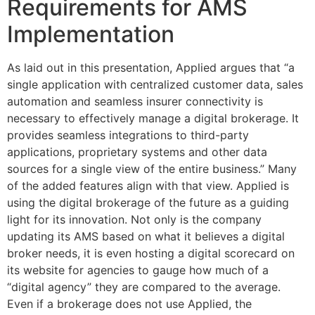
Requirements for AMS
Implementation
As laid out in this presentation, Applied argues that “a
single application with centralized customer data, sales
automation and seamless insurer connectivity is
necessary to effectively manage a digital brokerage. It
provides seamless integrations to third-party
applications, proprietary systems and other data
sources for a single view of the entire business.” Many
of the added features align with that view. Applied is
using the digital brokerage of the future as a guiding
light for its innovation. Not only is the company
updating its AMS based on what it believes a digital
broker needs, it is even hosting a digital scorecard on
its website for agencies to gauge how much of a
“digital agency” they are compared to the average.
Even if a brokerage does not use Applied, the