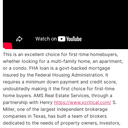
This is an excellent choice for first-time homebuyers,
whether looking for a multi-family home, an apartment,
or a condo. FHA loan is a govt-backed mortgage
insured by the Federal Housing Administration. It
requires a minimum down payment and credit score,
undoubtedly making it the first choice for first-time
home buyers. AMS Real Estate Services, through a
partnership with Henry
https://www.xcritical.com/
S.
Miller, one of the largest independent brokerage
companies in Texas, has built a team of brokers
dedicated to the needs of property owners, investors,