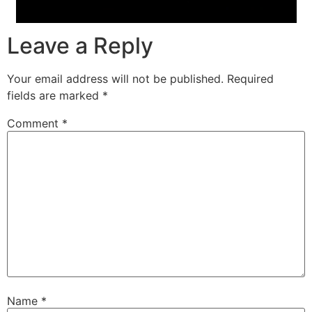
Leave a Reply
Your email address will not be published.
Required
fields are marked
*
Comment
*
Name
*