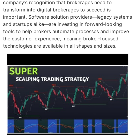
company’s recognition that brokerages need to
transform into digital brokerages to succeed is
important. Software solution providers—legacy systems
and startups alike—are investing in forward-looking
tools to help brokers automate processes and improve
the customer experience, meaning broker-focused
technologies are available in all shapes and sizes.