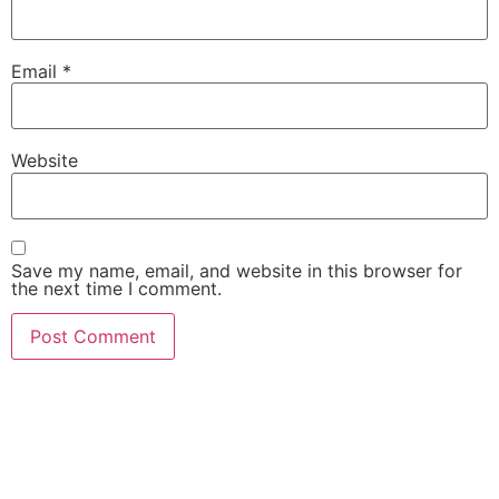
Email
*
Website
Save my name, email, and website in this browser for
the next time I comment.