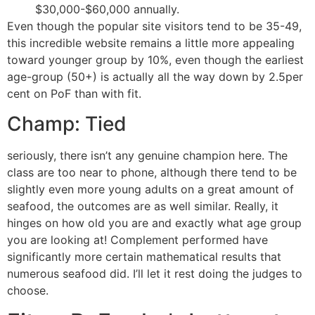
$30,000-$60,000 annually.
Even though the popular site visitors tend to be 35-49,
this incredible website remains a little more appealing
toward younger group by 10%, even though the earliest
age-group (50+) is actually all the way down by 2.5per
cent on PoF than with fit.
Champ: Tied
seriously, there isn’t any genuine champion here. The
class are too near to phone, although there tend to be
slightly even more young adults on a great amount of
seafood, the outcomes are as well similar. Really, it
hinges on how old you are and exactly what age group
you are looking at! Complement performed have
significantly more certain mathematical results that
numerous seafood did. I’ll let it rest doing the judges to
choose.