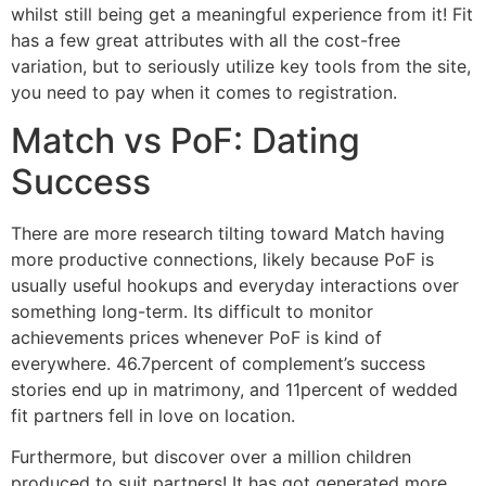
whilst still being get a meaningful experience from it! Fit
has a few great attributes with all the cost-free
variation, but to seriously utilize key tools from the site,
you need to pay when it comes to registration.
Match vs PoF: Dating
Success
There are more research tilting toward Match having
more productive connections, likely because PoF is
usually useful hookups and everyday interactions over
something long-term. Its difficult to monitor
achievements prices whenever PoF is kind of
everywhere. 46.7percent of complement’s success
stories end up in matrimony, and 11percent of wedded
fit partners fell in love on location.
Furthermore, but discover over a million children
produced to suit partners! It has got generated more