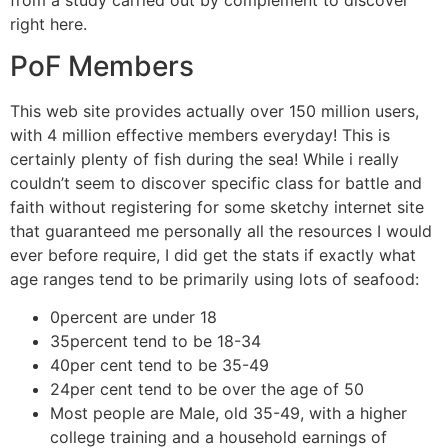
right here.
PoF Members
This web site provides actually over 150 million users,
with 4 million effective members everyday! This is
certainly plenty of fish during the sea! While i really
couldn’t seem to discover specific class for battle and
faith without registering for some sketchy internet site
that guaranteed me personally all the resources I would
ever before require, I did get the stats if exactly what
age ranges tend to be primarily using lots of seafood:
0percent are under 18
35percent tend to be 18-34
40per cent tend to be 35-49
24per cent tend to be over the age of 50
Most people are Male, old 35-49, with a higher
college training and a household earnings of