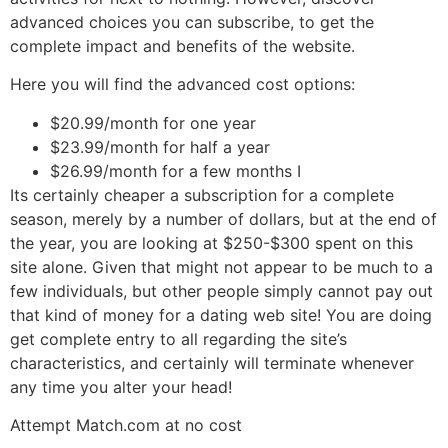
advanced choices you can subscribe, to get the
complete impact and benefits of the website.
Here you will find the advanced cost options:
$20.99/month for one year
$23.99/month for half a year
$26.99/month for a few months I
Its certainly cheaper a subscription for a complete
season, merely by a number of dollars, but at the end of
the year, you are looking at $250-$300 spent on this
site alone. Given that might not appear to be much to a
few individuals, but other people simply cannot pay out
that kind of money for a dating web site! You are doing
get complete entry to all regarding the site’s
characteristics, and certainly will terminate whenever
any time you alter your head!
Attempt Match.com at no cost