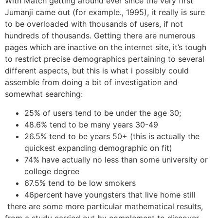
With Match getting around ever since the very first
Jumanji came out (for example., 1995), it really is sure
to be overloaded with thousands of users, if not
hundreds of thousands. Getting there are numerous
pages which are inactive on the internet site, it’s tough
to restrict precise demographics pertaining to several
different aspects, but this is what i possibly could
assemble from doing a bit of investigation and
somewhat searching:
25% of users tend to be under the age 30;
48.6% tend to be many years 30-49
26.5% tend to be years 50+ (this is actually the
quickest expanding demographic on fit)
74% have actually no less than some university or
college degree
67.5% tend to be low smokers
46percent have youngsters that live home still
there are some more particular mathematical results,
from a study carried out by complement to discover