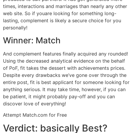
times, interactions and marriages than nearly any other
web site. So if youare looking for something long-
lasting, complement is likely a secure choice for you
personally!
Winner: Match
And complement features finally acquired any rounded!
Using the decreased analytical evidence on the behalf
of PoF, fit takes the dessert with achievements prices.
Despite every drawbacks we’ve gone over through the
entire post, fit is best applicant for someone looking for
anything serious. It may take time, however, if you can
be patient, it might probably pay-off and you can
discover love of everything!
Attempt Match.com for Free
Verdict: basically Best?