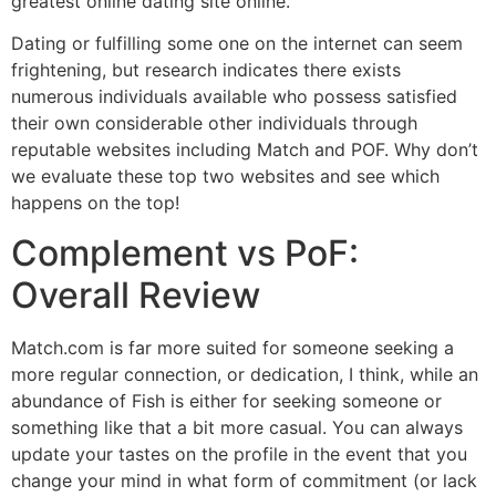
greatest online dating site online.
Dating or fulfilling some one on the internet can seem
frightening, but research indicates there exists
numerous individuals available who possess satisfied
their own considerable other individuals through
reputable websites including Match and POF. Why don’t
we evaluate these top two websites and see which
happens on the top!
Complement vs PoF:
Overall Review
Match.com is far more suited for someone seeking a
more regular connection, or dedication, I think, while an
abundance of Fish is either for seeking someone or
something like that a bit more casual. You can always
update your tastes on the profile in the event that you
change your mind in what form of commitment (or lack