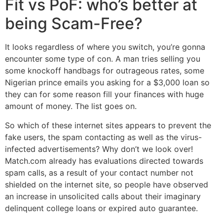
Fit vs PoF: who’s better at
being Scam-Free?
It looks regardless of where you switch, you’re gonna
encounter some type of con. A man tries selling you
some knockoff handbags for outrageous rates, some
Nigerian prince emails you asking for a $3,000 loan so
they can for some reason fill your finances with huge
amount of money. The list goes on.
So which of these internet sites appears to prevent the
fake users, the spam contacting as well as the virus-
infected advertisements? Why don’t we look over!
Match.com already has evaluations directed towards
spam calls, as a result of your contact number not
shielded on the internet site, so people have observed
an increase in unsolicited calls about their imaginary
delinquent college loans or expired auto guarantee.