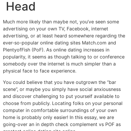
Head
Much more likely than maybe not, you’ve seen some
advertising on your own TV, Facebook, internet
advertising, or at least heard somewhere regarding the
ever-so-popular online dating sites Match.com and
PlentyofFish (PoF). As online dating increases in
popularity, it seems as though talking to or conference
somebody over the internet is much simpler than a
physical face to face experience.
You could believe that you have outgrown the “bar
scene”, or maybe you simply have social anxiousness
and discover challenging to put yourself available to
choose from publicly. Locating folks on your personal
computer in comfortable surroundings of your own
home is probably only easier! In this essay, we are
going-over an in depth check complement vs POF as