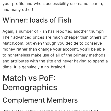
your profile and when, accessibility username search,
and many other!
Winner: loads of Fish
Again, a number of Fish has reported another triumph!
Their advanced prices are much cheaper than others of
Match.com, but even though you decide to conserve
money rather than change your account, you’ll be able
to nonetheless make use of all of the primary methods
and attributes with the site and never having to spend a
dime. It is genuinely a no-brainer!
Match vs PoF:
Demographics
Complement Members