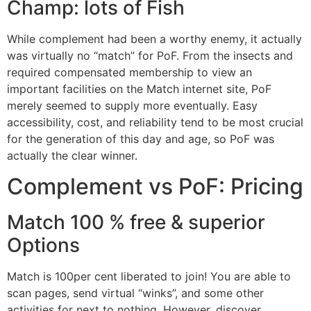
Champ: lots of Fish
While complement had been a worthy enemy, it actually
was virtually no “match” for PoF. From the insects and
required compensated membership to view an
important facilities on the Match internet site, PoF
merely seemed to supply more eventually. Easy
accessibility, cost, and reliability tend to be most crucial
for the generation of this day and age, so PoF was
actually the clear winner.
Complement vs PoF: Pricing
Match 100 % free & superior
Options
Match is 100per cent liberated to join! You are able to
scan pages, send virtual “winks”, and some other
activities for next to nothing. However, discover