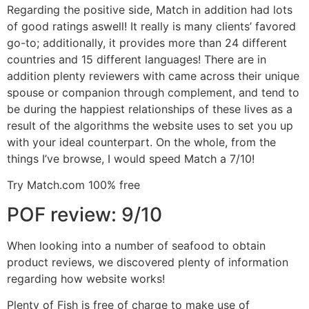
Regarding the positive side, Match in addition had lots
of good ratings aswell! It really is many clients’ favored
go-to; additionally, it provides more than 24 different
countries and 15 different languages! There are in
addition plenty reviewers with came across their unique
spouse or companion through complement, and tend to
be during the happiest relationships of these lives as a
result of the algorithms the website uses to set you up
with your ideal counterpart. On the whole, from the
things I’ve browse, I would speed Match a 7/10!
Try Match.com 100% free
POF review: 9/10
When looking into a number of seafood to obtain
product reviews, we discovered plenty of information
regarding how website works!
Plenty of Fish is free of charge to make use of