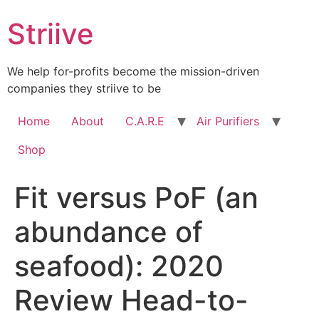
Skip
Striive
to
content
We help for-profits become the mission-driven
companies they striive to be
Home
About
C.A.R.E
Air Purifiers
Shop
Fit versus PoF (an
abundance of
seafood): 2020
Review Head-to-