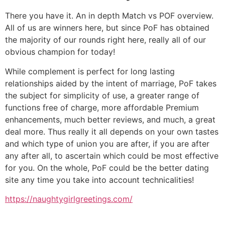
There you have it. An in depth Match vs POF overview.
All of us are winners here, but since PoF has obtained
the majority of our rounds right here, really all of our
obvious champion for today!
While complement is perfect for long lasting
relationships aided by the intent of marriage, PoF takes
the subject for simplicity of use, a greater range of
functions free of charge, more affordable Premium
enhancements, much better reviews, and much, a great
deal more. Thus really it all depends on your own tastes
and which type of union you are after, if you are after
any after all, to ascertain which could be most effective
for you. On the whole, PoF could be the better dating
site any time you take into account technicalities!
https://naughtygirlgreetings.com/