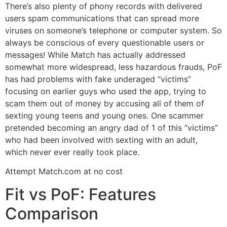
There’s also plenty of phony records with delivered
users spam communications that can spread more
viruses on someone’s telephone or computer system. So
always be conscious of every questionable users or
messages! While Match has actually addressed
somewhat more widespread, less hazardous frauds, PoF
has had problems with fake underaged “victims”
focusing on earlier guys who used the app, trying to
scam them out of money by accusing all of them of
sexting young teens and young ones. One scammer
pretended becoming an angry dad of 1 of this “victims”
who had been involved with sexting with an adult,
which never ever really took place.
Attempt Match.com at no cost
Fit vs PoF: Features
Comparison