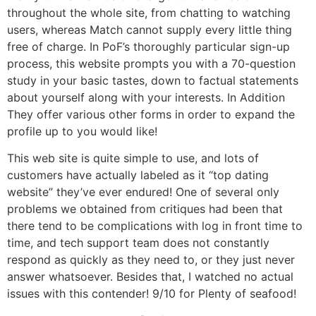
throughout the whole site, from chatting to watching
users, whereas Match cannot supply every little thing
free of charge. In PoF’s thoroughly particular sign-up
process, this website prompts you with a 70-question
study in your basic tastes, down to factual statements
about yourself along with your interests. In Addition
They offer various other forms in order to expand the
profile up to you would like!
This web site is quite simple to use, and lots of
customers have actually labeled as it “top dating
website” they’ve ever endured! One of several only
problems we obtained from critiques had been that
there tend to be complications with log in front time to
time, and tech support team does not constantly
respond as quickly as they need to, or they just never
answer whatsoever. Besides that, I watched no actual
issues with this contender! 9/10 for Plenty of seafood!