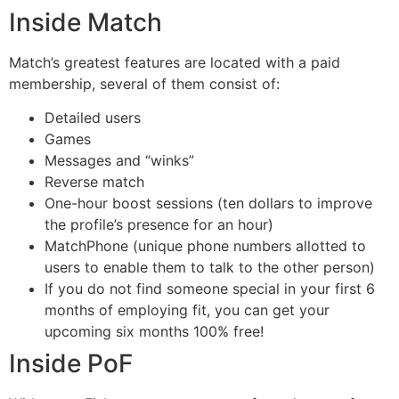
Inside Match
Match’s greatest features are located with a paid
membership, several of them consist of:
Detailed users
Games
Messages and “winks”
Reverse match
One-hour boost sessions (ten dollars to improve
the profile’s presence for an hour)
MatchPhone (unique phone numbers allotted to
users to enable them to talk to the other person)
If you do not find someone special in your first 6
months of employing fit, you can get your
upcoming six months 100% free!
Inside PoF