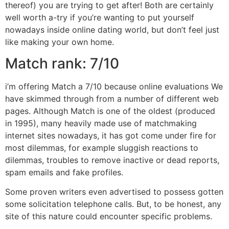
thereof) you are trying to get after! Both are certainly
well worth a-try if you’re wanting to put yourself
nowadays inside online dating world, but don’t feel just
like making your own home.
Match rank: 7/10
i’m offering Match a 7/10 because online evaluations We
have skimmed through from a number of different web
pages. Although Match is one of the oldest (produced
in 1995), many heavily made use of matchmaking
internet sites nowadays, it has got come under fire for
most dilemmas, for example sluggish reactions to
dilemmas, troubles to remove inactive or dead reports,
spam emails and fake profiles.
Some proven writers even advertised to possess gotten
some solicitation telephone calls. But, to be honest, any
site of this nature could encounter specific problems.