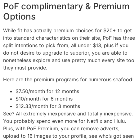
PoF complimentary & Premium
Options
While fit has actually premium choices for $20+ to get
into standard characteristics on their site, PoF has three
split intentions to pick from, all under $13, plus if you
do not desire to upgrade to superior, you are able to
nonetheless explore and use pretty much every site tool
they must provide.
Here are the premium programs for numerous seafood:
$7.50/month for 12 months
$10/month for 6 months
$12.33/month for 3 months
See? All extremely inexpensive and totally inexpensive.
You probably spend even more for Netflix and Hulu.
Plus, with PoF Premium, you can remove adverts,
upload to 16 images to your profile, see who’s got seen