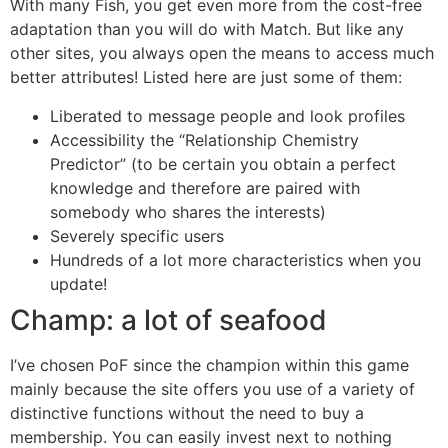
With many Fish, you get even more from the cost-free
adaptation than you will do with Match. But like any
other sites, you always open the means to access much
better attributes! Listed here are just some of them:
Liberated to message people and look profiles
Accessibility the “Relationship Chemistry
Predictor” (to be certain you obtain a perfect
knowledge and therefore are paired with
somebody who shares the interests)
Severely specific users
Hundreds of a lot more characteristics when you
update!
Champ: a lot of seafood
I’ve chosen PoF since the champion within this game
mainly because the site offers you use of a variety of
distinctive functions without the need to buy a
membership. You can easily invest next to nothing