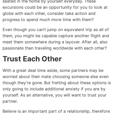
seated in the home by yourself everyday. These
excursions could be an opportunity for you to look at
globe with each other, consider take action and
progress to spend much more time with them?
Even though you can’t jump on equivalent trip as all of
them, you might be capable capture another flight and
meet them somewhere during a layover. After all, also
passionate than traveling worldwide with each other?
Trust Each Other
With a great deal time aside, some partners may be
worried about their mate choosing someone else even
though they’re gone. But fretting about these options is
only going to include additional anxiety if you are by
yourself. As an alternative, you will want to trust your
partner.
Believe is an important part of a relationship, therefore