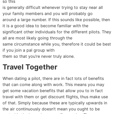
so this
is generally difficult whenever trying to stay near all
your family members and you will probably go
around a large number. If this sounds like possible, then
it is a good idea to become familiar with the
significant other individuals for the different pilots. They
all are most likely going through the
same circumstance while you, therefore it could be best
if you join a pal group with
them so that you’re never truly alone.
Travel Together
When dating a pilot, there are in fact lots of benefits
that can come along with work. This means you may
get some vacation benefits that allow you to in fact
travel with them or get discount flights, thus make use
of that. Simply because these are typically upwards in
the air continuously doesn’t mean you ought to be