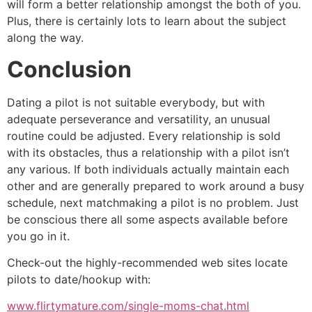
will form a better relationship amongst the both of you.
Plus, there is certainly lots to learn about the subject
along the way.
Conclusion
Dating a pilot is not suitable everybody, but with
adequate perseverance and versatility, an unusual
routine could be adjusted. Every relationship is sold
with its obstacles, thus a relationship with a pilot isn’t
any various. If both individuals actually maintain each
other and are generally prepared to work around a busy
schedule, next matchmaking a pilot is no problem. Just
be conscious there all some aspects available before
you go in it.
Check-out the highly-recommended web sites locate
pilots to date/hookup with:
www.flirtymature.com/single-moms-chat.html