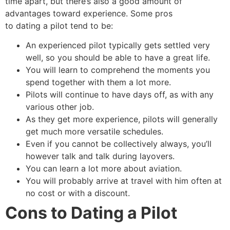
time apart, but there’s also a good amount of
advantages toward experience. Some pros
to dating a pilot tend to be:
An experienced pilot typically gets settled very
well, so you should be able to have a great life.
You will learn to comprehend the moments you
spend together with them a lot more.
Pilots will continue to have days off, as with any
various other job.
As they get more experience, pilots will generally
get much more versatile schedules.
Even if you cannot be collectively always, you’ll
however talk and talk during layovers.
You can learn a lot more about aviation.
You will probably arrive at travel with him often at
no cost or with a discount.
Cons to Dating a Pilot