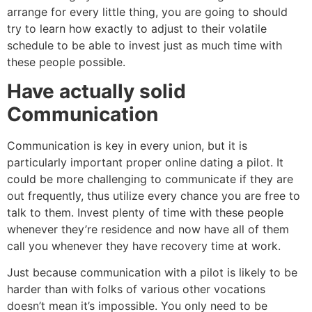
arrange for every little thing, you are going to should
try to learn how exactly to adjust to their volatile
schedule to be able to invest just as much time with
these people possible.
Have actually solid
Communication
Communication is key in every union, but it is
particularly important proper online dating a pilot. It
could be more challenging to communicate if they are
out frequently, thus utilize every chance you are free to
talk to them. Invest plenty of time with these people
whenever they’re residence and now have all of them
call you whenever they have recovery time at work.
Just because communication with a pilot is likely to be
harder than with folks of various other vocations
doesn’t mean it’s impossible. You only need to be