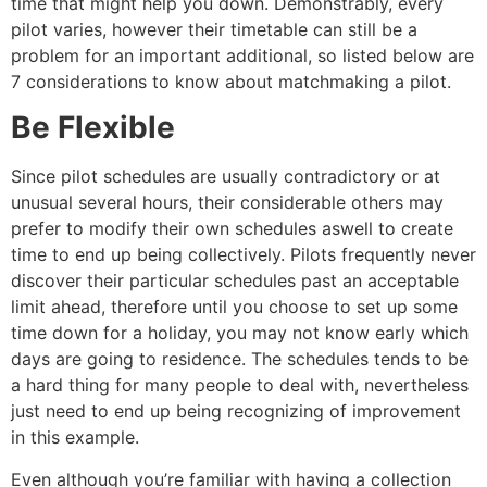
time that might help you down. Demonstrably, every
pilot varies, however their timetable can still be a
problem for an important additional, so listed below are
7 considerations to know about matchmaking a pilot.
Be Flexible
Since pilot schedules are usually contradictory or at
unusual several hours, their considerable others may
prefer to modify their own schedules aswell to create
time to end up being collectively. Pilots frequently never
discover their particular schedules past an acceptable
limit ahead, therefore until you choose to set up some
time down for a holiday, you may not know early which
days are going to residence. The schedules tends to be
a hard thing for many people to deal with, nevertheless
just need to end up being recognizing of improvement
in this example.
Even although you’re familiar with having a collection