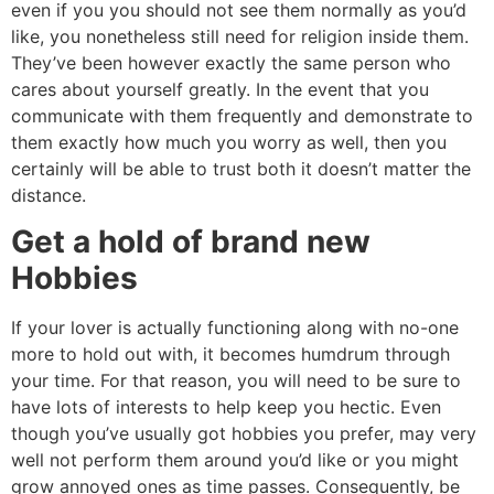
even if you you should not see them normally as you’d
like, you nonetheless still need for religion inside them.
They’ve been however exactly the same person who
cares about yourself greatly. In the event that you
communicate with them frequently and demonstrate to
them exactly how much you worry as well, then you
certainly will be able to trust both it doesn’t matter the
distance.
Get a hold of brand new
Hobbies
If your lover is actually functioning along with no-one
more to hold out with, it becomes humdrum through
your time. For that reason, you will need to be sure to
have lots of interests to help keep you hectic. Even
though you’ve usually got hobbies you prefer, may very
well not perform them around you’d like or you might
grow annoyed ones as time passes. Consequently, be