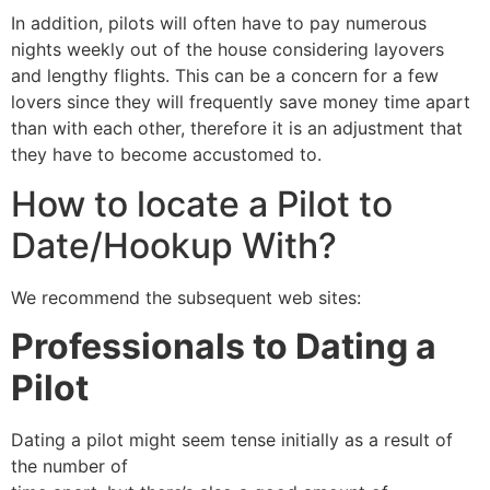
In addition, pilots will often have to pay numerous
nights weekly out of the house considering layovers
and lengthy flights. This can be a concern for a few
lovers since they will frequently save money time apart
than with each other, therefore it is an adjustment that
they have to become accustomed to.
How to locate a Pilot to
Date/Hookup With?
We recommend the subsequent web sites:
Professionals to Dating a
Pilot
Dating a pilot might seem tense initially as a result of
the number of