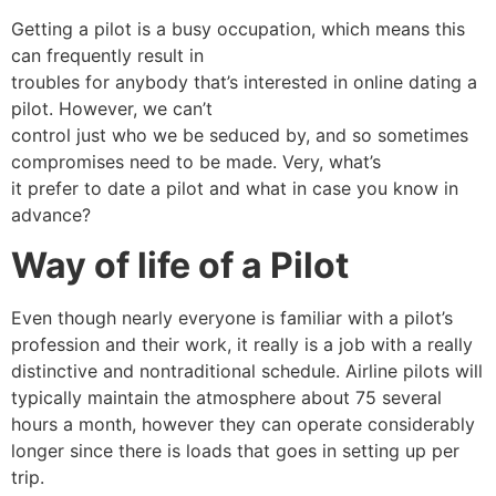
Getting a pilot is a busy occupation, which means this
can frequently result in
troubles for anybody that’s interested in online dating a
pilot. However, we can’t
control just who we be seduced by, and so sometimes
compromises need to be made. Very, what’s
it prefer to date a pilot and what in case you know in
advance?
Way of life of a Pilot
Even though nearly everyone is familiar with a pilot’s
profession and their work, it really is a job with a really
distinctive and nontraditional schedule. Airline pilots will
typically maintain the atmosphere about 75 several
hours a month, however they can operate considerably
longer since there is loads that goes in setting up per
trip.