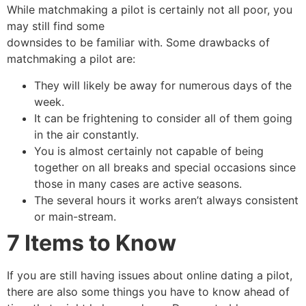
While matchmaking a pilot is certainly not all poor, you
may still find some
downsides to be familiar with. Some drawbacks of
matchmaking a pilot are:
They will likely be away for numerous days of the
week.
It can be frightening to consider all of them going
in the air constantly.
You is almost certainly not capable of being
together on all breaks and special occasions since
those in many cases are active seasons.
The several hours it works aren’t always consistent
or main-stream.
7 Items to Know
If you are still having issues about online dating a pilot,
there are also some things you have to know ahead of