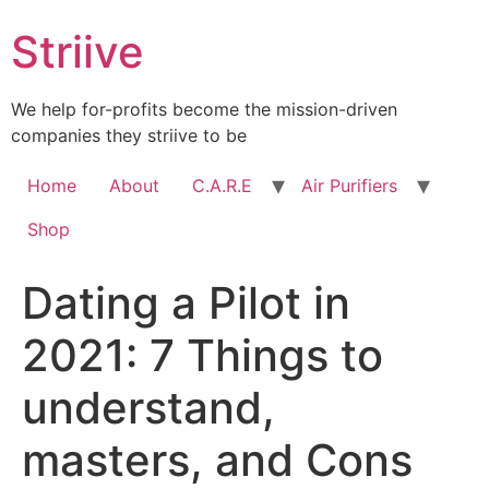
Skip
Striive
to
content
We help for-profits become the mission-driven
companies they striive to be
Home
About
C.A.R.E
Air Purifiers
Shop
Dating a Pilot in
2021: 7 Things to
understand,
masters, and Cons