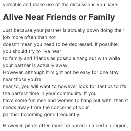
versatile and make use of the discussions you have.
Alive Near Friends or Family
Just because your partner is actually down doing their
job more often than not
doesn’t mean you need to be depressed. If possible,
you should try to live near
to family and friends as possible hang out with while
your partner is actually away.
However, although it might not be easy for one stay
near those you’re
near to, you will want to however look for tactics to it’s
the perfect time in your community. If you
have some fun men and women to hang out with, then it
needs away from the concerns of your
partner becoming gone frequently.
However, pilots often must be based in a certain region,