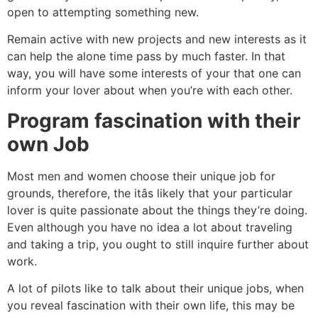
open to attempting something new.
Remain active with new projects and new interests as it
can help the alone time pass by much faster. In that
way, you will have some interests of your that one can
inform your lover about when you’re with each other.
Program fascination with their
own Job
Most men and women choose their unique job for
grounds, therefore, the itâs likely that your particular
lover is quite passionate about the things they’re doing.
Even although you have no idea a lot about traveling
and taking a trip, you ought to still inquire further about
work.
A lot of pilots like to talk about their unique jobs, when
you reveal fascination with their own life, this may be