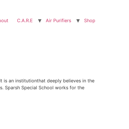
bout
C.A.R.E
Air Purifiers
Shop
 is an institutionthat deeply believes in the
rs. Sparsh Special School works for the