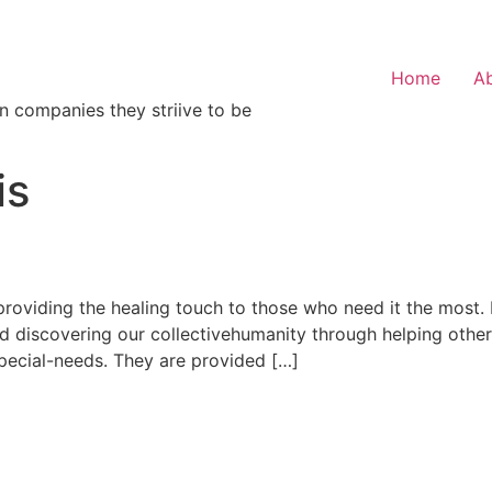
Home
A
n companies they striive to be
is
roviding the healing touch to those who need it the most. It
nd discovering our collectivehumanity through helping othe
special-needs. They are provided […]