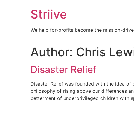
Skip
Striive
to
content
We help for-profits become the mission-drive
Author:
Chris Lew
Disaster Relief
Disaster Relief was founded with the idea of p
philosophy of rising above our differences a
betterment of underprivileged children with 